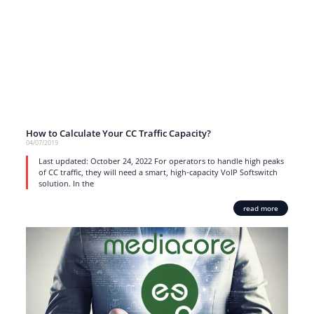
How to Calculate Your CC Traffic Capacity?
04/07/2019
Last updated: October 24, 2022 For operators to handle high peaks
of CC traffic, they will need a smart, high-capacity VoIP Softswitch
solution. In the
read more