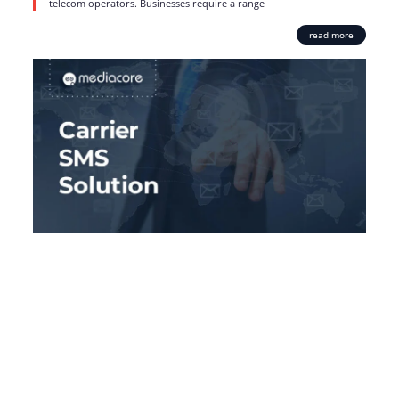
telecom operators. Businesses require a range
read more