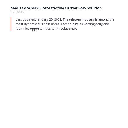
MediaCore SMS: Cost-Effective Carrier SMS Solution
13/10/2015
Last updated: January 20, 2021. The telecom industry is among the
most dynamic business areas. Technology is evolving daily and
identifies opportunities to introduce new
read more
1
…
15
16
17
Strong business solutions and Telecom services meeting the
highest standards in the VoIP industry since 2004.
NEWSLETTER
SUBSCRIBE
GENERAL
CONTACTS