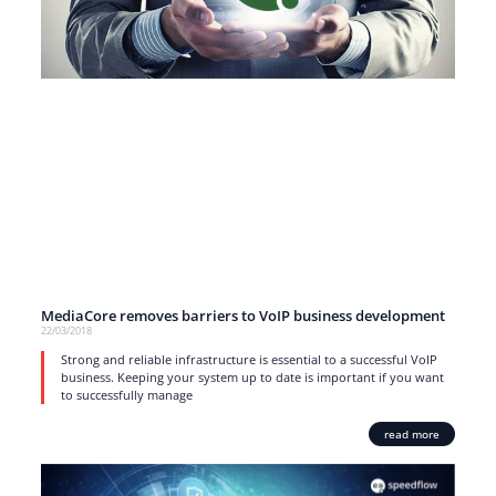
MediaCore removes barriers to VoIP business development
22/03/2018
Strong and reliable infrastructure is essential to a successful VoIP
business. Keeping your system up to date is important if you want
to successfully manage
read more