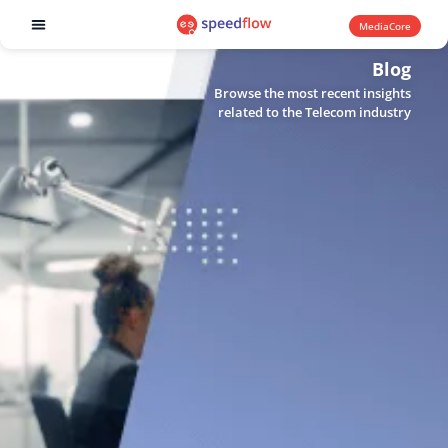
MediaCore
Software products
Blog
Browse the most recent insights
related to the Telecom industry