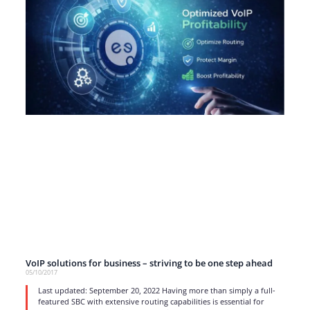
VoIP solutions for business – striving to be one step ahead
05/10/2017
Last updated: September 20, 2022 Having more than simply a full-
featured SBC with extensive routing capabilities is essential for