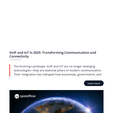
VoIP and IoT in 2025: Transforming Communication and
Connectivity
13/10/2025
The Evolving Landscape VoIP and IoT are no longer emerging
technologies—they are essential pillars of modern communication.
Their integration has reshaped how businesses, governments, and
read more