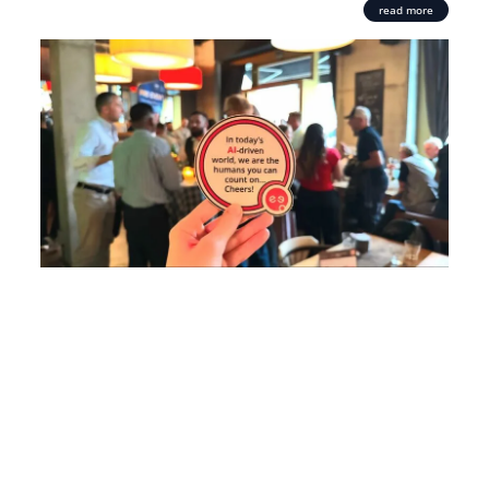
read more