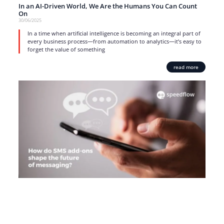
In an AI-Driven World, We Are the Humans You Can Count
On
30/06/2025
In a time when artificial intelligence is becoming an integral part of
every business process—from automation to analytics—it’s easy to
forget the value of something
read more