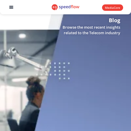
MediaCore
Software products
Blog
Browse the most recent insights
related to the Telecom industry