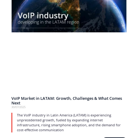
VoIP Market in LATAM: Growth, Challenges & What Comes
Next
30/07/2025
The VoIP industry in Latin America (LATAM) is experiencing
unprecedented growth, fueled by expanding internet
infrastructure, rising smartphone adoption, and the demand for
cost-effective communication