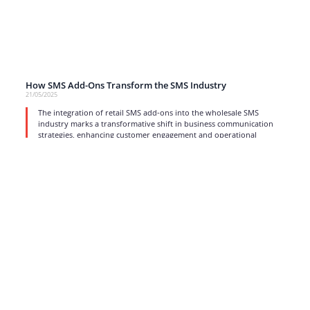
How SMS Add-Ons Transform the SMS Industry
21/05/2025
The integration of retail SMS add-ons into the wholesale SMS
industry marks a transformative shift in business communication
strategies, enhancing customer engagement and operational
efficiency.
read more
1
2
3
4
…
17
Strong business solutions and Telecom services meeting the
highest standards in the VoIP industry since 2004.
NEWSLETTER