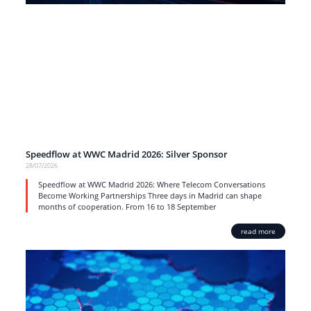
Speedflow at WWC Madrid 2026: Silver Sponsor
28/07/2026
Speedflow at WWC Madrid 2026: Where Telecom Conversations
Become Working Partnerships Three days in Madrid can shape
months of cooperation. From 16 to 18 September
read more