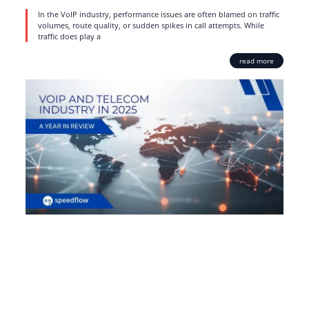
In the VoIP industry, performance issues are often blamed on traffic
volumes, route quality, or sudden spikes in call attempts. While
traffic does play a
read more