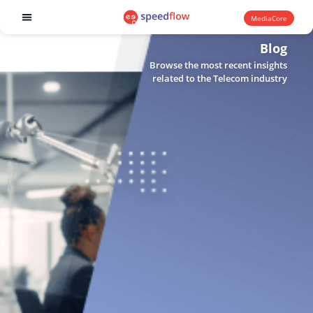
MediaCore
Software products
Blog
Browse the most recent insights
related to the Telecom industry