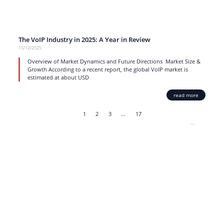
The VoIP Industry in 2025: A Year in Review
15/12/2025
Overview of Market Dynamics and Future Directions Market Size &
Growth According to a recent report, the global VoIP market is
estimated at about USD
read more
1
2
3
…
17