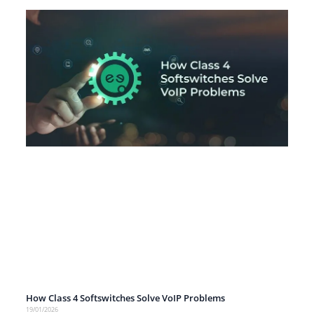
How Class 4 Softswitches Solve VoIP Problems
19/01/2026