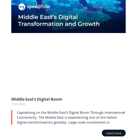
Middle East’s Digital Boom
17/02/2026
Capitalising on the Middle East’s Digital Boom Through International
Connectivity The Middle East is experiencing one of the fastest
digital transformations globally. Large-scale investments in
read more