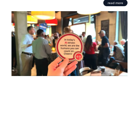
read more