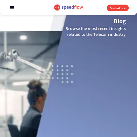
MediaCore
Software products
Blog
Browse the most recent insights
related to the Telecom industry