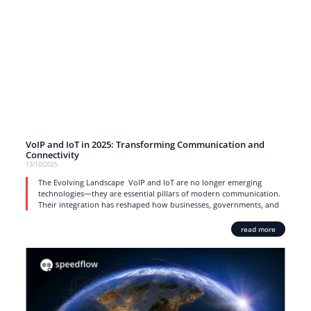
VoIP and IoT in 2025: Transforming Communication and
Connectivity
13/10/2025
The Evolving Landscape VoIP and IoT are no longer emerging
technologies—they are essential pillars of modern communication.
Their integration has reshaped how businesses, governments, and
read more