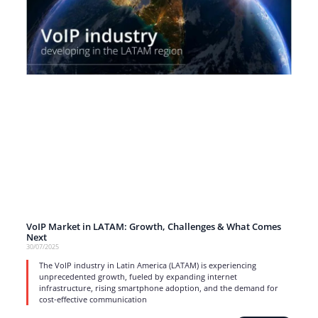
VoIP Market in LATAM: Growth, Challenges & What Comes
Next
30/07/2025
The VoIP industry in Latin America (LATAM) is experiencing
unprecedented growth, fueled by expanding internet
infrastructure, rising smartphone adoption, and the demand for
cost-effective communication