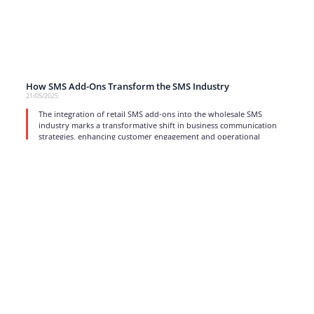
How SMS Add-Ons Transform the SMS Industry
21/05/2025
The integration of retail SMS add-ons into the wholesale SMS
industry marks a transformative shift in business communication
strategies, enhancing customer engagement and operational
efficiency.
read more
1
2
3
4
…
17
Strong business solutions and Telecom services meeting the
highest standards in the VoIP industry since 2004.
NEWSLETTER