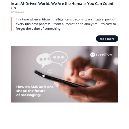
In an AI-Driven World, We Are the Humans You Can Count
On
30/06/2025
In a time when artificial intelligence is becoming an integral part of
every business process—from automation to analytics—it’s easy to
forget the value of something
read more