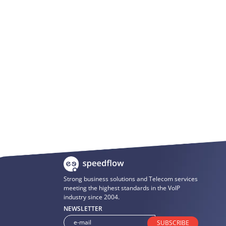
Strong business solutions and Telecom services
meeting the highest standards in the VoIP
industry since 2004.
NEWSLETTER
SUBSCRIBE