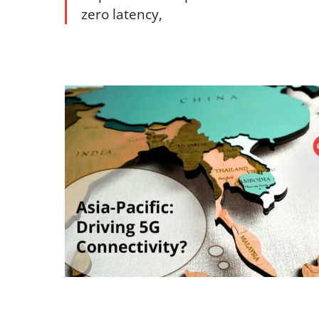
zero latency,