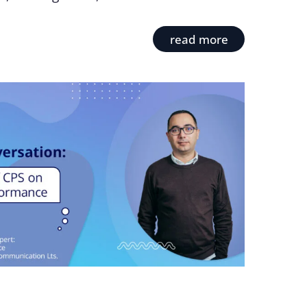
read more