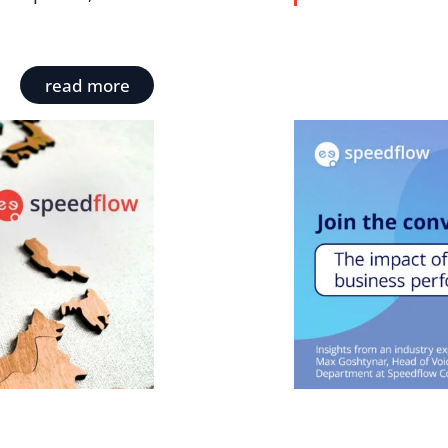
read more