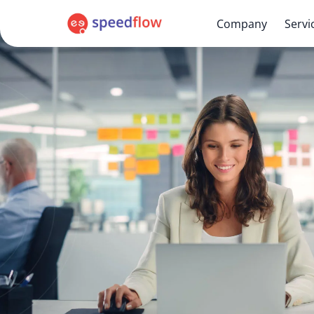
Company
Servi