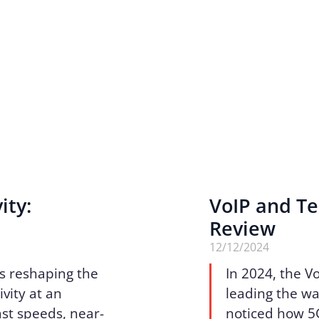
ity:
VoIP and Te
Review
12/12/2024
is reshaping the
In 2024, the V
vity at an
leading the wa
ast speeds, near-
noticed how 5G