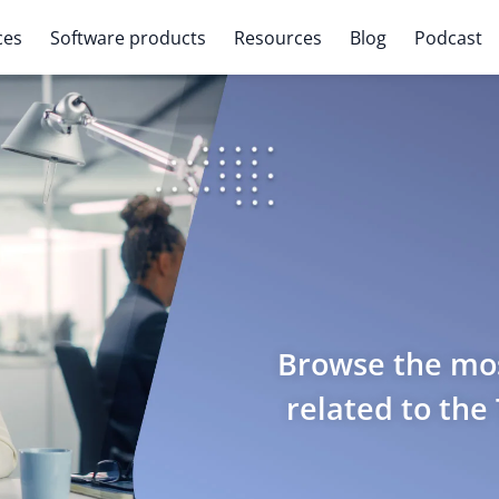
ces
Software products
Resources
Blog
Podcast
Browse the mos
related to the