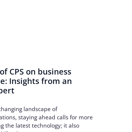
of CPS on business
: Insights from an
pert
 changing landscape of
ions, staying ahead calls for more
g the latest technology; it also