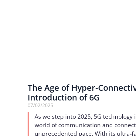
The Age of Hyper-Connectiv
Introduction of 6G
07/02/2025
As we step into 2025, 5G technology 
world of communication and connecti
unprecedented pace. With its ultra-f