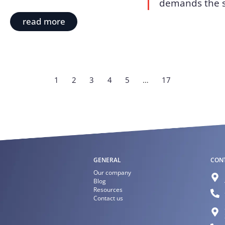
demands the sk
read more
1
2
3
4
5
…
17
GENERAL
CON
Our company
Blog
Resources
Contact us