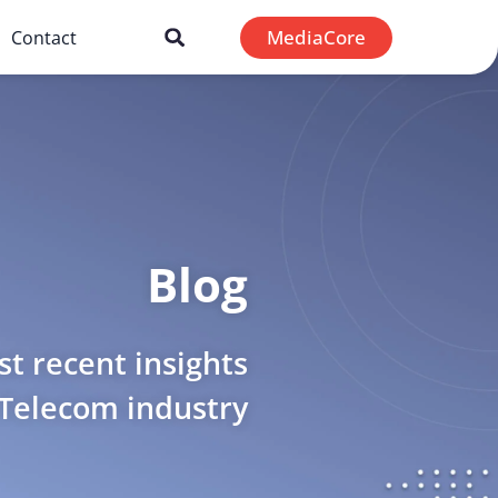
MediaCore
Contact
Blog
t recent insights
 Telecom industry