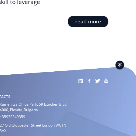
ill to leverage
read more
TACTS
Kamenitza Office Park, 59 Iztochen Blvd,
4000, Plovdiv, Bulgaria
+35932349359
27 Old Gloucester Street London WC1N
3AX