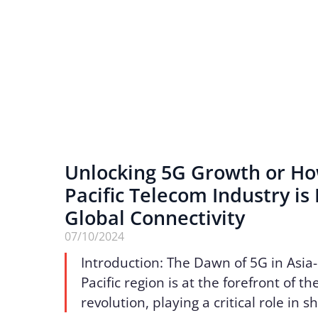
Unlocking 5G Growth or Ho
Pacific Telecom Industry is
Global Connectivity
07/10/2024
Introduction: The Dawn of 5G in Asia-
Pacific region is at the forefront of t
revolution, playing a critical role in s