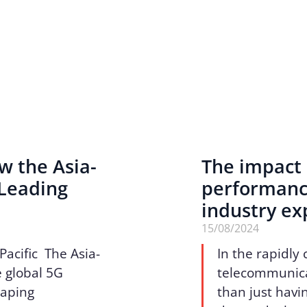
w the Asia-
The impact 
 Leading
performance
industry ex
15/08/2024
Pacific The Asia-
In the rapidly
he global 5G
telecommunicat
haping
than just havin