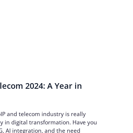
lecom 2024: A Year in
oIP and telecom industry is really
y in digital transformation. Have you
, AI integration, and the need