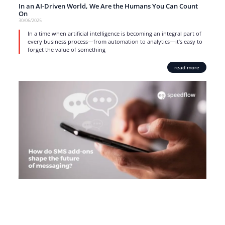
In an AI-Driven World, We Are the Humans You Can Count
On
30/06/2025
In a time when artificial intelligence is becoming an integral part of
every business process—from automation to analytics—it’s easy to
forget the value of something
read more