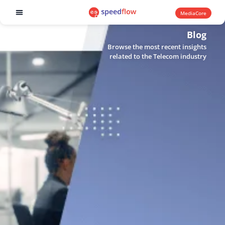
MediaCore
Software products
Blog
Browse the most recent insights
related to the Telecom industry