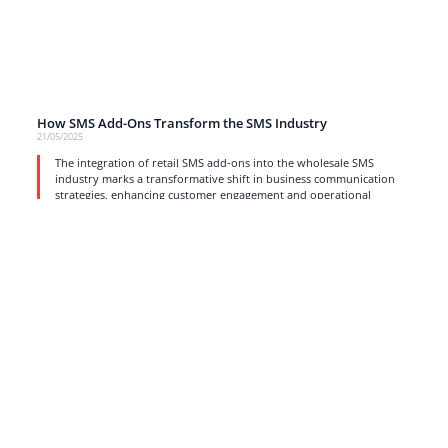
How SMS Add-Ons Transform the SMS Industry
21/05/2025
The integration of retail SMS add-ons into the wholesale SMS
industry marks a transformative shift in business communication
strategies, enhancing customer engagement and operational
efficiency.
read more
1
2
3
4
…
17
Strong business solutions and Telecom services meeting the
highest standards in the VoIP industry since 2004.
NEWSLETTER