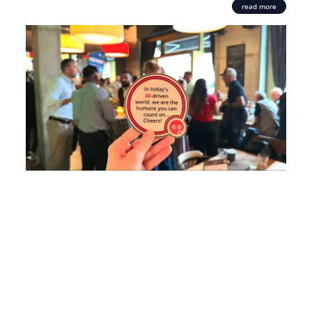
read more