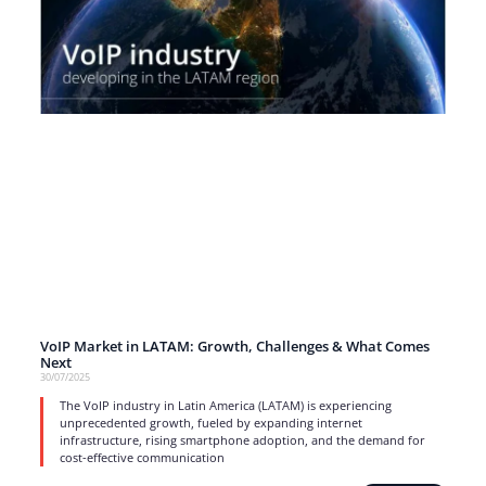
VoIP Market in LATAM: Growth, Challenges & What Comes
Next
30/07/2025
The VoIP industry in Latin America (LATAM) is experiencing
unprecedented growth, fueled by expanding internet
infrastructure, rising smartphone adoption, and the demand for
cost-effective communication