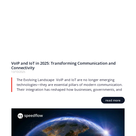
VoIP and IoT in 2025: Transforming Communication and
Connectivity
13/10/2025
The Evolving Landscape VoIP and IoT are no longer emerging
technologies—they are essential pillars of modern communication.
Their integration has reshaped how businesses, governments, and
read more