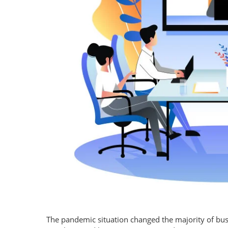
The pandemic situation changed the majority of bus