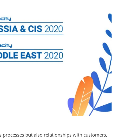
 processes but also relationships with customers,