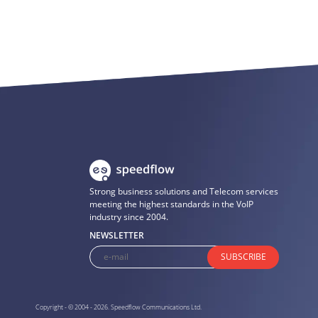
Strong business solutions and Telecom services
meeting the highest standards in the VoIP
industry since 2004.
NEWSLETTER
SUBSCRIBE
Copyright - © 2004 - 2026. Speedflow Communications Ltd.