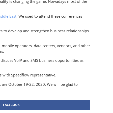
reality is changing the game. Nowadays most of the
iddle East
. We used to attend these conferences
s to develop and strengthen business relationships
, mobile operators, data centers, vendors, and other
es.
s discuss VoIP and SMS business opportunities as
s with Speedflow representative.
s are October 19-22, 2020. We will be glad to
FACEBOOK