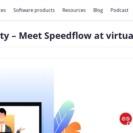
ces
Software products
Resources
Blog
Podcast
ty – Meet Speedflow at virtua