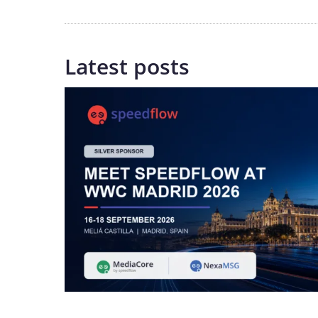
Latest posts