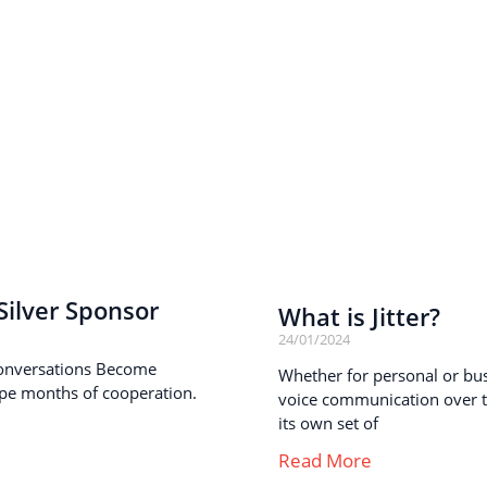
ilver Sponsor
What is Jitter?
24/01/2024
onversations Become
Whether for personal or busi
pe months of cooperation.
voice communication over th
its own set of
Read More