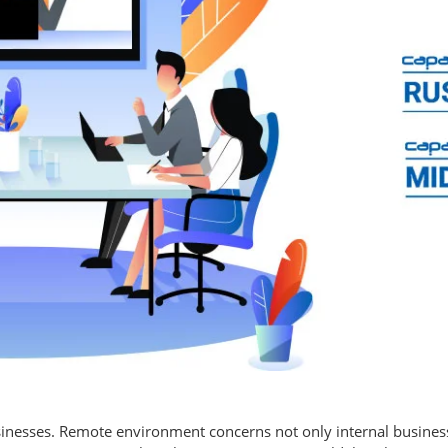
inesses. Remote environment concerns not only internal business