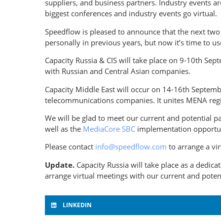
suppliers, and business partners. Industry events 
biggest conferences and industry events go virtual.
Speedflow is pleased to announce that the next two
personally in previous years, but now it’s time to
Capacity Russia & CIS will take place on 9-10th Se
with Russian and Central Asian companies.
Capacity Middle East will occur on 14-16th Septembe
telecommunications companies. It unites MENA regi
We will be glad to meet our current and potential p
well as the
MediaCore SBC
implementation opportuni
Please contact
info@speedflow.com
to arrange a vi
Update.
Capacity Russia will take place as a dedic
arrange virtual meetings with our current and poten
LINKEDIN