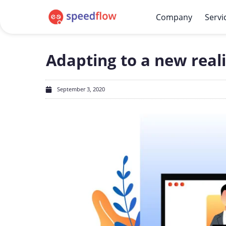
Company
Servi
Adapting to a new reali
September 3, 2020