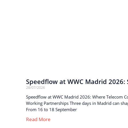
Speedflow at WWC Madrid 2026: S
28/07/2026
Speedflow at WWC Madrid 2026: Where Telecom C
Working Partnerships Three days in Madrid can sha
From 16 to 18 September
Read More