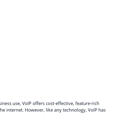
ness use, VoIP offers cost-effective, feature-rich
e internet. However, like any technology, VoIP has