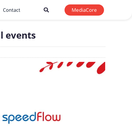
MediaCore
Contact
l events