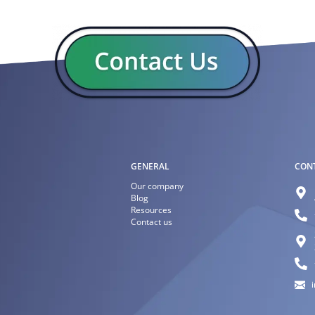
GENERAL
CON
Our company
Blog
Resources
Contact us