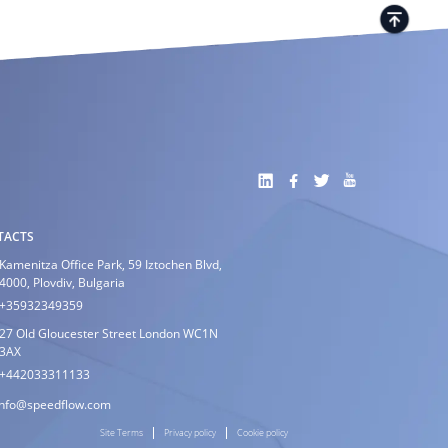
TACTS
Kamenitza Office Park, 59 Iztochen Blvd,
4000, Plovdiv, Bulgaria
+35932349359
27 Old Gloucester Street London WC1N
3AX
+442033311133
info@speedflow.com
Site Terms
Privacy policy
Cookie policy