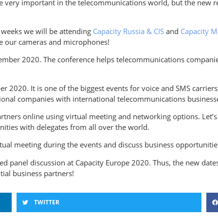
are very important in the telecommunications world, but the new 
 weeks we will be attending
Capacity Russia & CIS
and
Capacity M
 use our cameras and microphones!
ptember 2020. The conference helps telecommunications companie
r 2020. It is one of the biggest events for voice and SMS carriers
onal companies with international telecommunications business
artners online using virtual meeting and networking options. Let’
ties with delegates from all over the world.
rtual meeting during the events and discuss business opportunitie
ated panel discussion at Capacity Europe 2020. Thus, the new date
tial business partners!
TWITTER