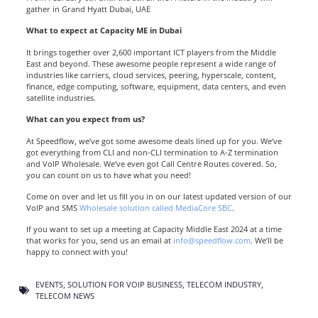
gather in
Grand Hyatt Dubai, UAE
What to expect at Capacity ME in Dubai
It brings together over 2,600 important ICT players from the Middle
East and beyond. These awesome people represent a wide range of
industries like carriers, cloud services, peering, hyperscale, content,
finance, edge computing, software, equipment, data centers, and even
satellite industries.
What can you expect from us?
At Speedflow, we’ve got some awesome deals lined up for you. We’ve
got everything from CLI and non-CLI termination to A-Z termination
and VoIP Wholesale. We’ve even got Call Centre Routes covered. So,
you can count on us to have what you need!
Come on over and let us fill you in on our latest updated version of our
VoIP and SMS
Wholesale solution called MediaCore SBC
.
If you want to set up a meeting at Capacity Middle East 2024 at a time
that works for you, send us an email at
info@speedflow.com
. We’ll be
happy to connect with you!
EVENTS
,
SOLUTION FOR VOIP BUSINESS
,
TELECOM INDUSTRY
,
TELECOM NEWS