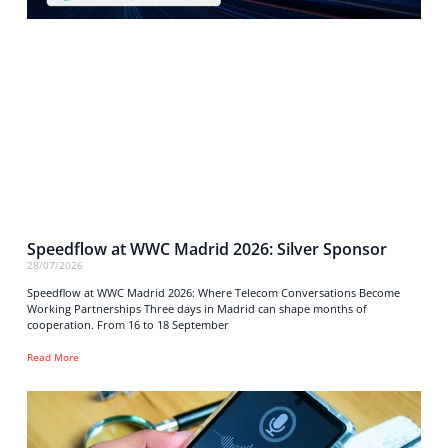
Speedflow at WWC Madrid 2026: Silver Sponsor
28/07/2026
Speedflow at WWC Madrid 2026: Where Telecom Conversations Become
Working Partnerships Three days in Madrid can shape months of
cooperation. From 16 to 18 September
Read More