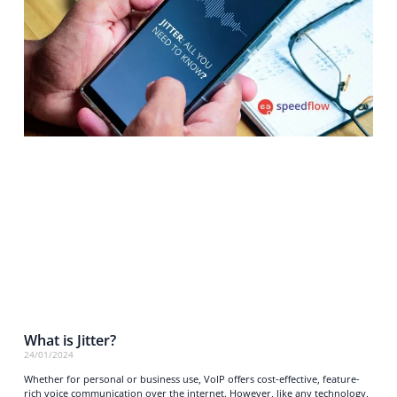
What is Jitter?
24/01/2024
Whether for personal or business use, VoIP offers cost-effective, feature-
rich voice communication over the internet. However, like any technology,