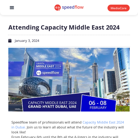
MediaCore
Software products
Attending Capacity Middle East 2024
January 3, 2024
Speedflow team of professionals will attend
Capacity Middle East 2024
in Dubai.
Join us to learn all about what the future of the industry will
look like!
From February 6
th
until the 8
th
all the A-listers in the industry will