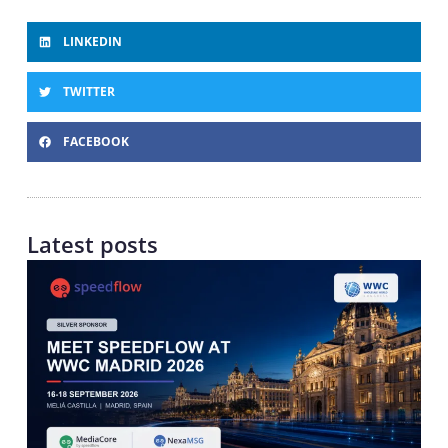
LINKEDIN
TWITTER
FACEBOOK
Latest posts