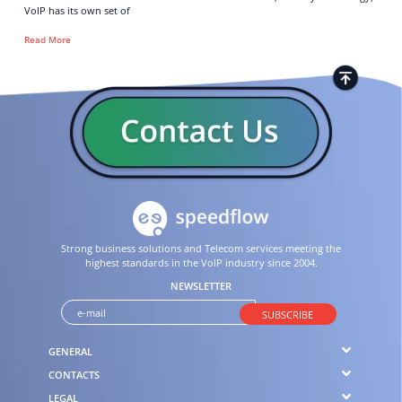
VoIP has its own set of
Read More
Strong business solutions and Telecom services meeting the
highest standards in the VoIP industry since 2004.
NEWSLETTER
SUBSCRIBE
GENERAL
CONTACTS
LEGAL