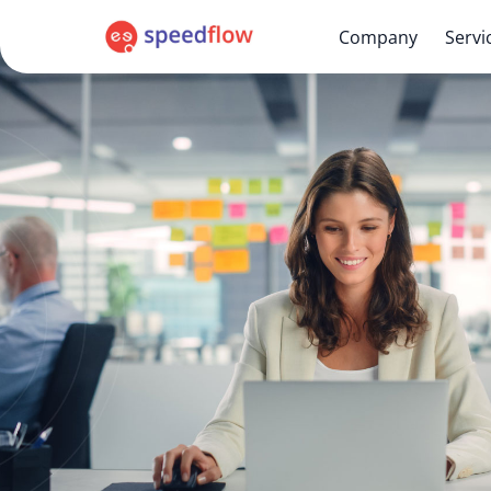
Company
Servi