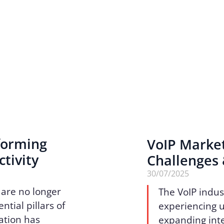
sforming
VoIP Marke
tivity
Challenges
30/07/2025
 are no longer
The VoIP indus
tial pillars of
experiencing 
ation has
expanding inte