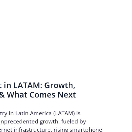
t in LATAM: Growth,
 & What Comes Next
try in Latin America (LATAM) is
unprecedented growth, fueled by
rnet infrastructure, rising smartphone