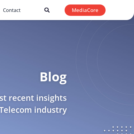
MediaCore
Contact
Blog
t recent insights
 Telecom industry