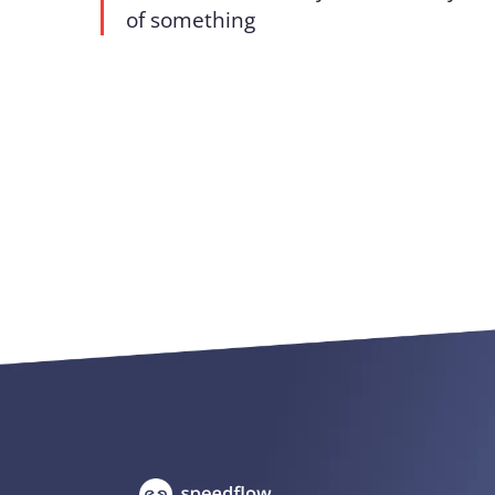
of something