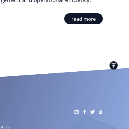
gement and operational efficiency.
read more
TACTS