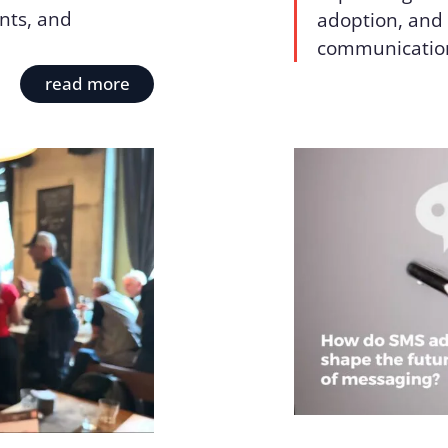
nts, and
adoption, and 
communicatio
read more