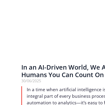
In an AI-Driven World, We 
Humans You Can Count O
30/06/2025
In a time when artificial intelligence
integral part of every business proc
automation to analytics—it’s easy to 