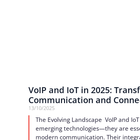
VoIP and IoT in 2025: Tran
Communication and Connec
13/10/2025
The Evolving Landscape VoIP and IoT
emerging technologies—they are essen
modern communication. Their integr