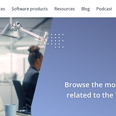
ces
Software products
Resources
Blog
Podcast
Browse the mos
related to the