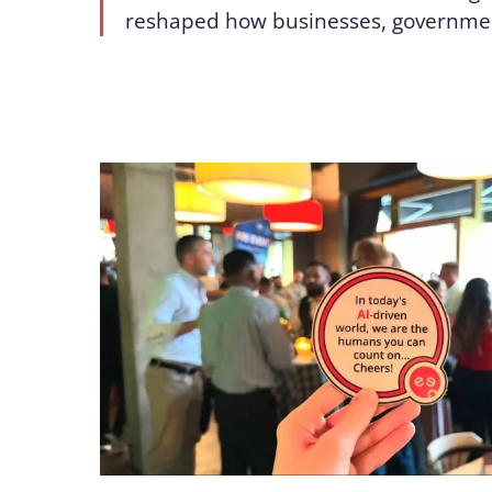
reshaped how businesses, governme