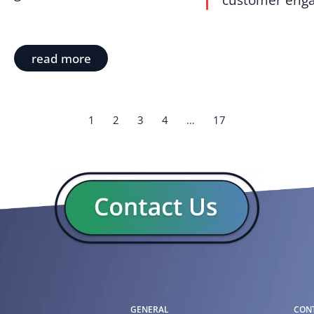
customer enga
read more
1
2
3
4
…
17
GENERAL
CON