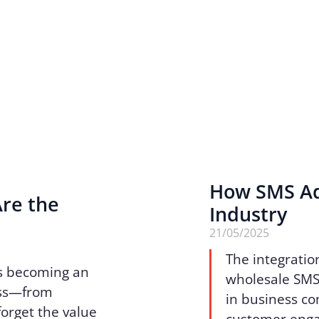
How SMS Ad
Are the
Industry
n
21/05/2025
The integratio
 is becoming an
wholesale SMS 
ess—from
in business c
forget the value