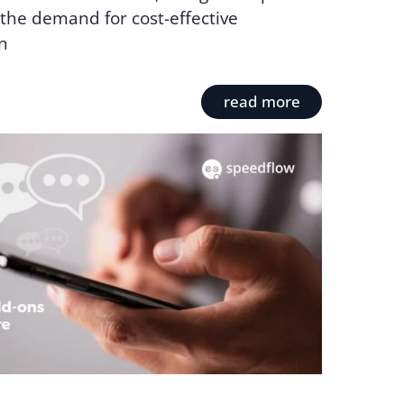
the demand for cost-effective
n
read more