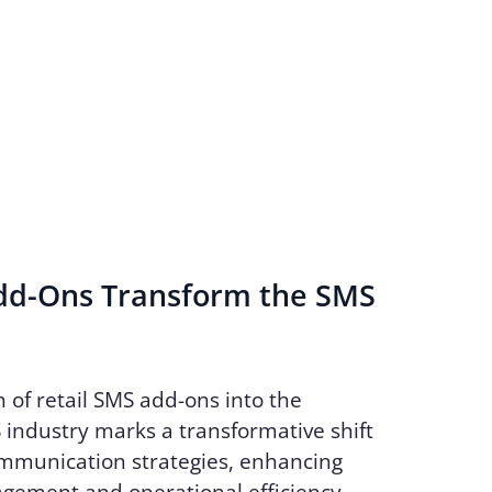
d-Ons Transform the SMS
n of retail SMS add-ons into the
industry marks a transformative shift
ommunication strategies, enhancing