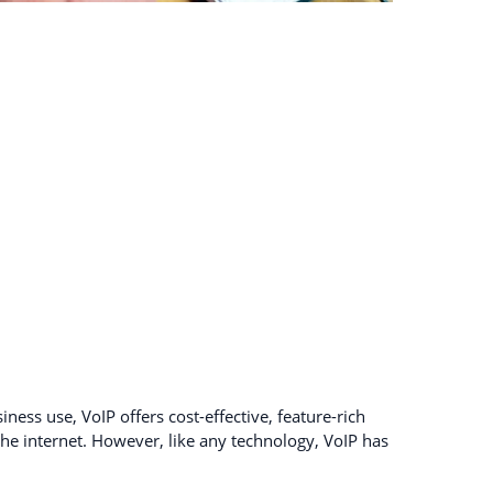
ness use, VoIP offers cost-effective, feature-rich
e internet. However, like any technology, VoIP has