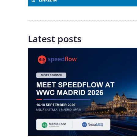
LINKEDIN
Latest posts