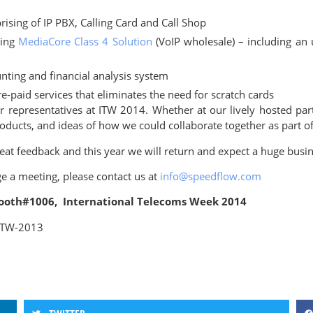
sing of IP PBX, Calling Card and Call Shop
ning
MediaCore Class 4 Solution
(VoIP wholesale) – including an 
ting and financial analysis system
e-paid services that eliminates the need for scratch cards
representatives at ITW 2014. Whether at our lively hosted part
roducts, and ideas of how we could collaborate together as part
t feedback and this year we will return and expect a huge busine
ge a meeting, please contact us at
info@speedflow.com
 Booth#1006, International Telecoms Week 2014
 ITW-2013