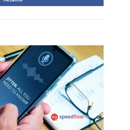
FACEBOOK