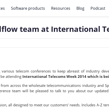
ces
Software products
Resources
Blog
Podcast
dflow team at International 
ng various telecom conferences to keep abreast of industry de
l be attending
International Telecoms Week 2014 which is bei
 from across the wholesale telecommunications industry and Spe
erence team will be pleased to talk to you about our updated
ion, all designed to meet our customers’ needs. Includes A-Z term