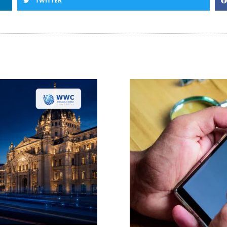
TWITTER