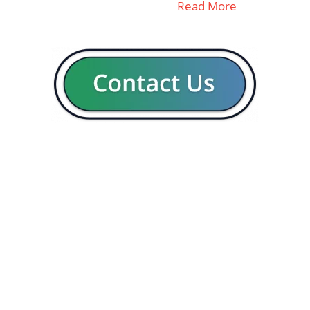
Read More
GENERAL
CON
Our company
Blog
Resources
Contact us