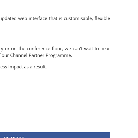
updated web interface that is customisable, flexible
y or on the conference floor, we can’t wait to hear
 of our Channel Partner Programme.
ss impact as a result.