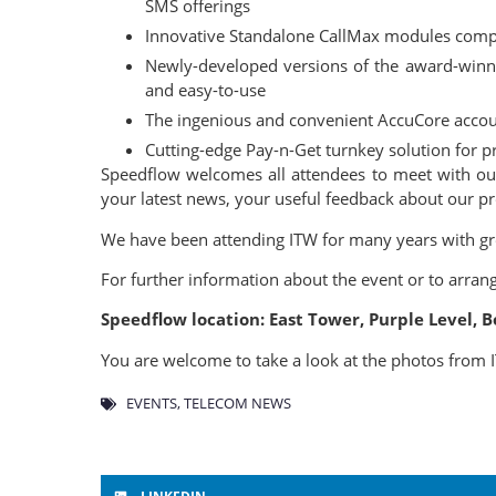
SMS offerings
Innovative Standalone CallMax modules compri
Newly-developed versions of the award-win
and easy-to-use
The ingenious and convenient AccuCore accoun
Cutting-edge Pay-n-Get turnkey solution for pr
Speedflow welcomes all attendees to meet with our 
your latest news, your useful feedback about our p
We have been attending ITW for many years with grea
For further information about the event or to arran
Speedflow location: East Tower, Purple Level,
You are welcome to take a look at the photos from
EVENTS
,
TELECOM NEWS