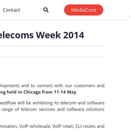
MediaCore
Contact
Telecoms Week 2014
velopments and to connect with our customers and
ng held in Chicago from 11-14 May
.
edflow will be exhibiting its telecom and software
 range of telecom services and software solutions
ination, VoIP wholesale, VoIP retail, CLI routes and