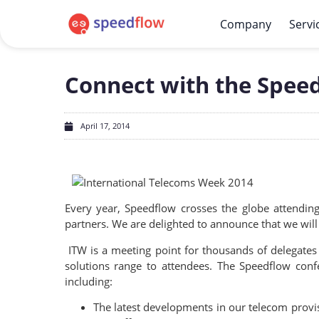
Company
Servi
Connect with the Spee
April 17, 2014
Every year, Speedflow crosses the globe attendi
partners. We are delighted to announce that we wil
ITW is a meeting point for thousands of delegates
solutions range to attendees. The Speedflow conf
including:
The latest developments in our telecom provis