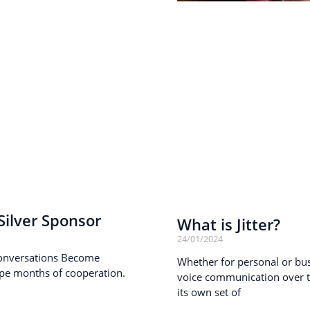
ilver Sponsor
What is Jitter?
24/01/2024
onversations Become
Whether for personal or busi
pe months of cooperation.
voice communication over th
its own set of