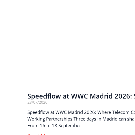
Speedflow at WWC Madrid 2026: S
28/07/2026
Speedflow at WWC Madrid 2026: Where Telecom C
Working Partnerships Three days in Madrid can sha
From 16 to 18 September