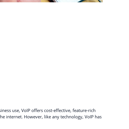
ness use, VoIP offers cost-effective, feature-rich
e internet. However, like any technology, VoIP has