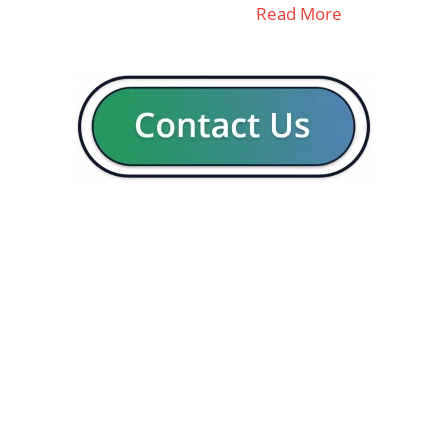
Read More
GENERAL
CON
Our company
Blog
Resources
Contact us