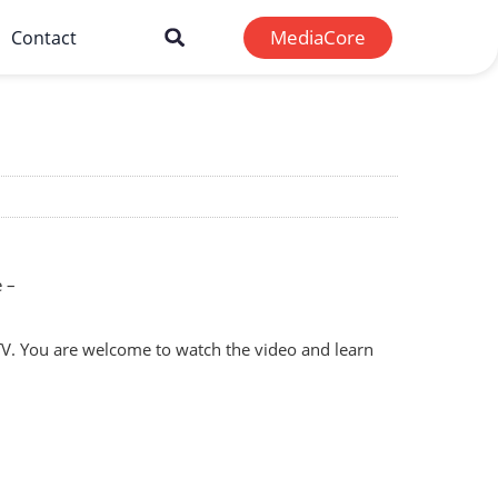
MediaCore
Contact
e –
 TV. You are welcome to watch the video and learn