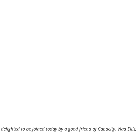
delighted to be joined today by a good friend of Capacity, Vlad Ell