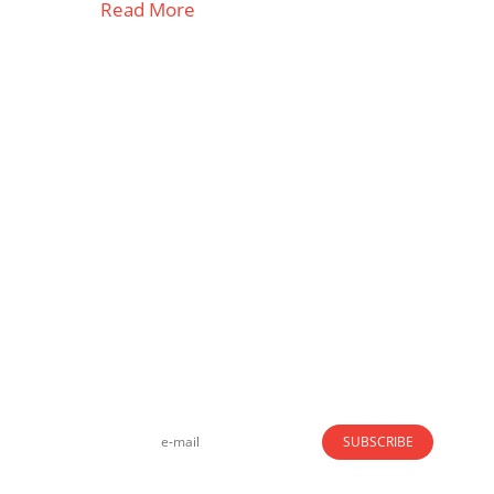
Read More
Strong business solutions and Telecom services
meeting the highest standards in the VoIP
industry since 2004.
NEWSLETTER
SUBSCRIBE