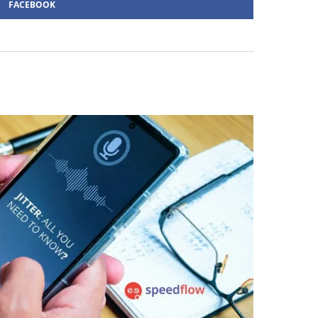
FACEBOOK