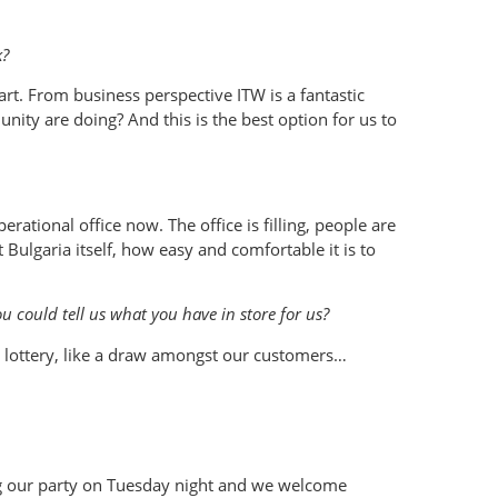
k?
art. From business perspective ITW is a fantastic
ty are doing? And this is the best option for us to
ational office now. The office is filling, people are
Bulgaria itself, how easy and comfortable it is to
 could tell us what you have in store for us?
 lottery, like a draw amongst our customers…
ing our party on Tuesday night and we welcome