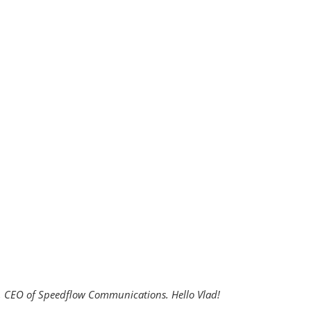
is, CEO of Speedflow Communications. Hello Vlad!