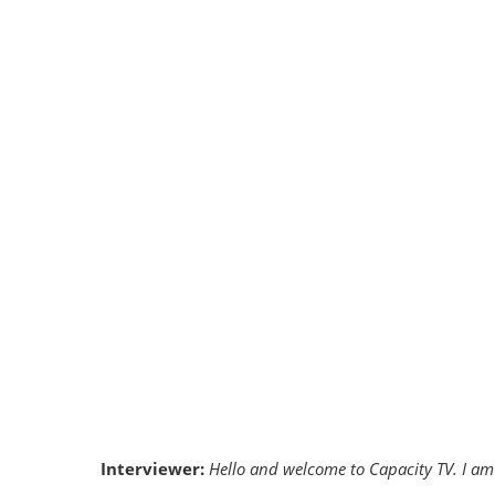
Interviewer:
Hello and welcome to Capacity TV. I am 