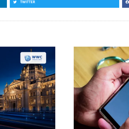
TWITTER