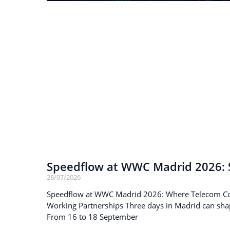
Speedflow at WWC Madrid 2026: S
28/07/2026
Speedflow at WWC Madrid 2026: Where Telecom C
Working Partnerships Three days in Madrid can sha
From 16 to 18 September