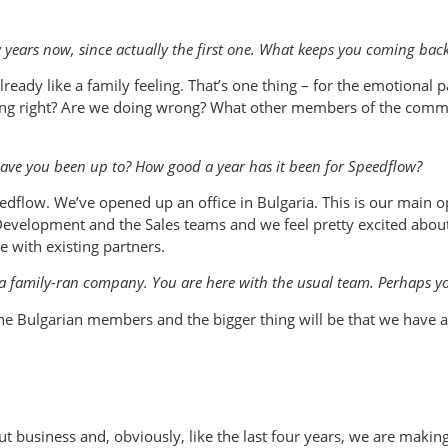
years now, since actually the first one. What keeps you coming bac
ready like a family feeling. That’s one thing – for the emotional p
ing right? Are we doing wrong? What other members of the communi
ave you been up to? How good a year has it been for Speedflow?
dflow. We’ve opened up an office in Bulgaria. This is our main oper
Development and the Sales teams and we feel pretty excited about 
 with existing partners.
a family-ran company. You are here with the usual team. Perhaps you
 Bulgarian members and the bigger thing will be that we have a
ut business and, obviously, like the last four years, we are mak