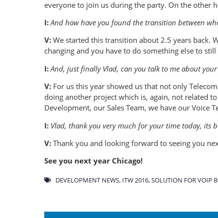
everyone to join us during the party. On the other
I:
And how have you found the transition between what
V:
We started this transition about 2.5 years back.
changing and you have to do something else to still
I:
And, just finally Vlad, can you talk to me about your 
V:
For us this year showed us that not only Telecom i
doing another project which is, again, not related t
Development, our Sales Team, we have our Voice Te
I:
Vlad, thank you very much for your time today, its b
V:
Thank you and looking forward to seeing you nex
See you next year Chicago!
DEVELOPMENT NEWS
,
ITW 2016
,
SOLUTION FOR VOIP B