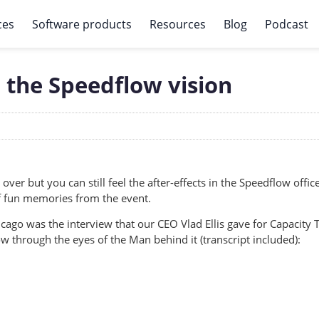
ces
Software products
Resources
Blog
Podcast
 the Speedflow vision
 over but you can still feel the after-effects in the Speedflow offic
f fun memories from the event.
hicago was the interview that our CEO Vlad Ellis gave for Capacity
w through the eyes of the Man behind it (transcript included):