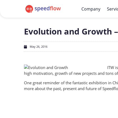
Company
Servi
Evolution and Growth –
May 26, 2016
ITW is
high motivation, growth of new projects and tons o
One great reminder of the fantastic exhibition in C
more about the past, present and future of Speedflo