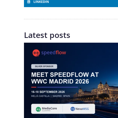
LINKEDIN
Latest posts