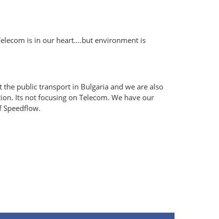
Telecom is in our heart….but environment is
 the public transport in Bulgaria and we are also
ation. Its not focusing on Telecom. We have our
f Speedflow.