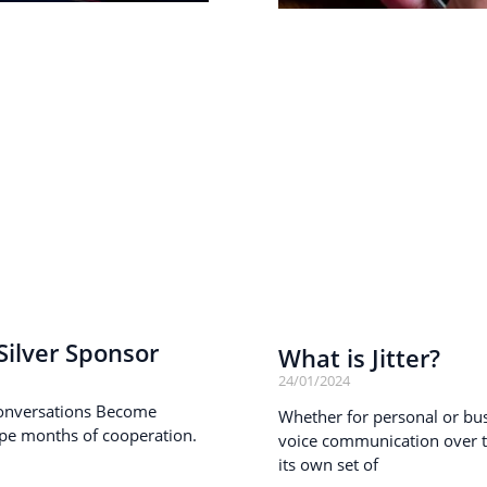
ilver Sponsor
What is Jitter?
24/01/2024
onversations Become
Whether for personal or busi
pe months of cooperation.
voice communication over th
its own set of