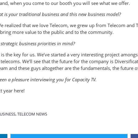
 hand, when you come to our booth you will see what we offer.
 is your traditional business and this new business model?
 We realized that we love Telecom, we grew up from Telecom and 
 bring more value to the public and to the community.
strategic business priorities in mind?
s the key for us. We’ve started a very interesting project amongst
o telecoms. We’ll see that the future for the company is Diversific
am and these guys altogether are the fundamentals, the future o
een a pleasure interviewing you for Capacity TV.
t year here!
USINESS
,
TELECOM NEWS