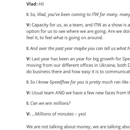
Vlad:
Hi!
I:
So, Vlad, you’ve been coming to ITW for many, many 
V:
Capacity for us, as a team, and ITW as a show is al
option for us to see where we are going. Are we do
feel it, to feel what is going on around.
I:
And over the past year maybe you can tell us what h
V:
Last year has been an year for big growth for Spee
moving from our different offices in Ukraine, both 
do business there and how easy it is to communicate
I:
So I know Speedflow for you is pretty much ran like 
V:
Usual team AND we have a few new faces from the
I:
Can we win millions?
V:
…Millions of minutes – yes!
We are not talking about money, we are talking abo