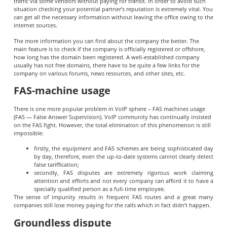
traffic via some vendors without paying for transit. In order to avoid such
situation checking your potential partner’s reputation is extremely vital. You
can get all the necessary information without leaving the office owing to the
internet sources.
The more information you can find about the company the better. The
main feature is to check if the company is officially registered or offshore,
how long has the domain been registered. A well-established company
usually has not free domains, there have to be quite a few links for the
company on various forums, news resources, and other sites, etc.
FAS-machine usage
There is one more popular problem in VoIP sphere – FAS machines usage
(FAS — False Answer Supervision). VoIP community has continually insisted
on the FAS fight. However, the total elimination of this phenomenon is still
impossible:
firstly, the equipment and FAS schemes are being sophisticated day
by day, therefore, even the up-to-date systems cannot clearly detect
false tariffication;
secondly, FAS disputes are extremely rigorous work claiming
attention and efforts and not every company can afford it to have a
specially qualified person as a full-time employee.
The sense of impunity results in frequent FAS routes and a great many
companies still lose money paying for the calls which in fact didn’t happen.
Groundless dispute