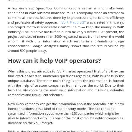
A few years ago Speedflow Communications set an aim to make work
conditions in VoIP business more secure. This company made an attempt to
combine all the best features done by its predecessors, i.e. forums efficiency
and professional safety approach.
VoIP Fraud LIST
was created in this way.
The project motto is absolutely clear: ’Our aim — keep the money in VoIP
industry’. The initiative has turned out to be very successful. At present, the
project consists of more than 3000 registered users from all over the world
who fill it with vital information which results in anti-frauds campaign
enhancement. Google Analytics survey shows that the site is visited by
around 500 people a day.
How can it help VoIP operators?
Why is this project attractive for VoIP market operators? First of all, they can
find exact answers to numerous questions regarding VoIP business in the
unique database. The other main thing is that the information is formed
with the help of telecom companies from all over the world. Due to their
help the site contains the most valid information about frauds, defaulter
companies and fraudulent schemes.
Now every company can get the information about the potential risk in new
interconnections. It is a kind of credit history model. The site contains
systemized information about more than 250 companies which might be
risky to interconnect with. It is one of the most complete debtor companies
database on the VoIP market.
Initially, the site organizers didn’t plan to bear arbitral functions. Anti-fraud