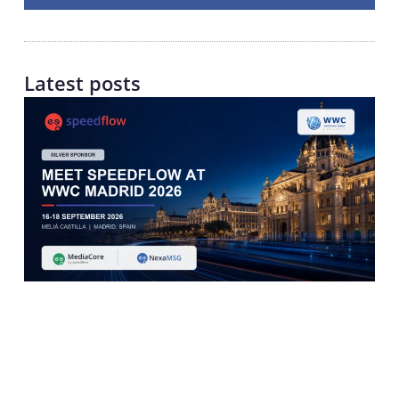
Latest posts