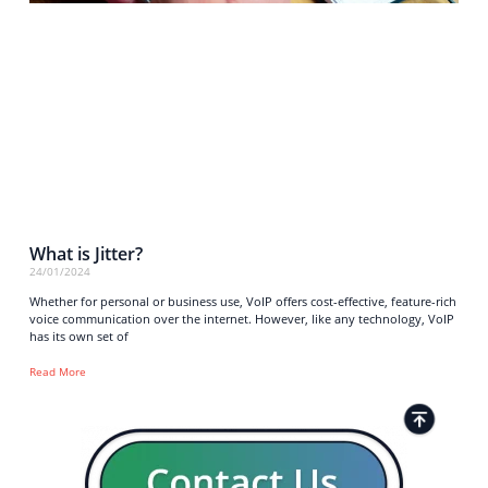
What is Jitter?
24/01/2024
Whether for personal or business use, VoIP offers cost-effective, feature-rich
voice communication over the internet. However, like any technology, VoIP
has its own set of
Read More