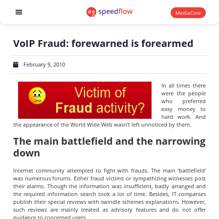
MediaCore
Software products
VoIP Fraud: forewarned is forearmed
February 9, 2010
In all times there
were the people
who preferred
easy money to
hard work. And
the appearance of the World Wide Web wasn’t left unnoticed by them.
The main battlefield and the narrowing
down
Internet community attempted to fight with frauds. The main ‘battlefield’
was numerous forums. Either fraud victims or sympathizing witnesses post
their alarms. Though the information was insufficient, badly arranged and
the required information search took a lot of time. Besides, IT companies
publish their special reviews with swindle schemes explanations. However,
such reviews are mainly treated as advisory features and do not offer
guidance to concerned users.