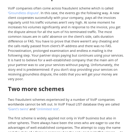
VoIP companies often come across fraudulent scheme which is called
‘Groundless dispute’
. In this case, the events go the following way. A new
client cooperates successfully with your company, pays all the invoices
regularly until his traffic volumes aren’t very high. At some moment he
increases his volumes significantly and in response to the invoice, you get
the dispute almost for all the sum of his terminated traffic. The most
common issues are in calls’ absence on the client’s side, calls duration
difference or FAS. You have to prove that there weren’t any cheating and
the calls really passed from client’s IP-address and there was no FAS.
Procrastination, prolonged examination and endless e-mailing is the
following step. Your partner stops paying but continues using your services.
It is hard to believe for a well-established company that the main aim of
your partner was to use your services without paying. Unfortunately, the
story end is predetermined: if you don’t stop providing your services on
receiving groundless dispute, the odds that you will get your money are
very poor.
Two more schemes
Two fraudulent schemes experienced by a number of VoIP companies
worldwide cannot be left out. In VoIP Fraud LIST database they are called
‘Giant’s twins’
and
‘Unlimited test’
.
The first scheme is widely applied not only in VoIP business but also in
other spheres. There always have been the ones who are eager to use the
advantages of well-established companies. The attempt to copy the name