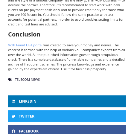
and the style of a famous company has the only goal in VoIP business — to
deceive the partner. Therefore, it’s recommended to start work with new
clients on pre payment basis only and to provide credit only for those who
you are 100 % sure in. You should follow the same practice with test
accounts for potential partners. In order to avoid troubles setting limits for
credit and test lines are advised.
Conclusion
VoIP Fraud LIST portal
was created to save your money and nerves. The
content is formed with the help of various VoIP companies’ experts from all
over the world. All the published information goes through scrupulous
check. There is a complete database of unreliable companies and a detailed
archive of fraudulent schemes. The priceless knowledge and experience
gained by the experts are offered. Use it for business prosperity.
TELECOM NEWS
LINKEDIN
TWITTER
FACEBOOK