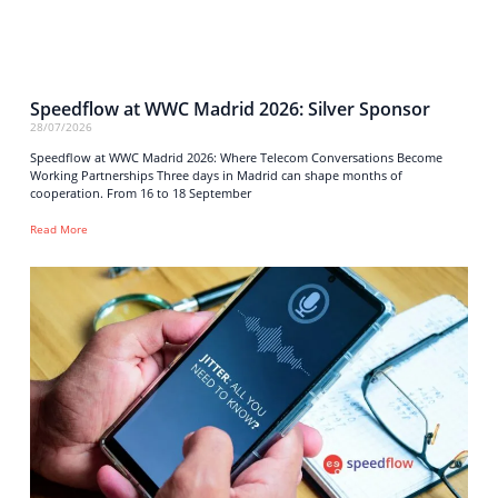
Speedflow at WWC Madrid 2026: Silver Sponsor
28/07/2026
Speedflow at WWC Madrid 2026: Where Telecom Conversations Become
Working Partnerships Three days in Madrid can shape months of
cooperation. From 16 to 18 September
Read More