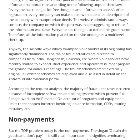
informational portal runs according to the following unpublished law:
“everyone has the right for free thoughts and information access”. After
registration, every company can make a post with a detailed description of
the company with inappropriate deeds. The website administrator always
contacts the company on which the post was made suggesting to refute if
the information was false. Everyone has the right to defend his good name.
Therefore, all the information placed on the site undergoes a multilevel
check-up.
Anyway, the swindle wave which swamped VoIP market at its beginning has
significantly diminished. The major fraud activities are directed to
companies from India, Bangladesh, Pakistan, etc. where VoIP services have
recently started to expand. Brief experience and operators’ number prepare
the ground for various cheatings. The frauds’ schemes aren’t extremely
original: all existent schemes are displayed and discussed in detail on the
Anti-fraud informational portal.
According to the request analysis, the majority of fraudulent cases occurred
because of incomplete softswitch and billing systems which prevent full-
fledged work on VoIP market. On account of programs and equipment
limits there happen incorrect invoicing, balance formation, CDRs, routing
mistakes, etc.
Non-payments
But the TOP problem today is trite non-payments. The slogan ‘Obtain the
goods and don’t pay’ — is still vital. In our case — it signifies terminating