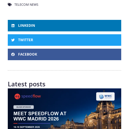
TELECOM NEWS
LINKEDIN
TWITTER
FACEBOOK
Latest posts