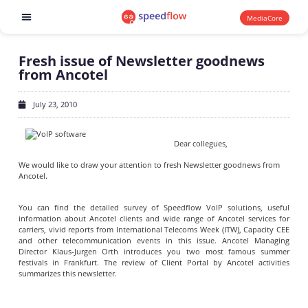
MediaCore
Software products
Fresh issue of Newsletter goodnews
from Ancotel
July 23, 2010
Dear collegues,
We would like to draw your attention to fresh Newsletter goodnews from
Ancotel.
You can find the detailed survey of Speedflow VoIP solutions, useful
information about Ancotel clients and wide range of Ancotel services for
carriers, vivid reports from International Telecoms Week (ITW), Capacity CEE
and other telecommunication events in this issue. Ancotel Managing
Director Klaus-Jurgen Orth introduces you two most famous summer
festivals in Frankfurt. The review of Client Portal by Ancotel activities
summarizes this newsletter.