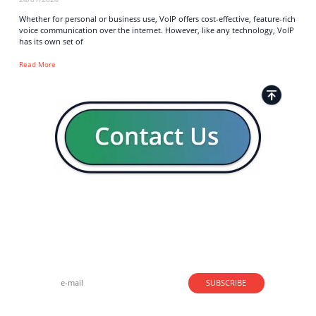
Whether for personal or business use, VoIP offers cost-effective, feature-rich
voice communication over the internet. However, like any technology, VoIP
has its own set of
Read More
Strong business solutions and Telecom services meeting the
highest standards in the VoIP industry since 2004.
NEWSLETTER
SUBSCRIBE
GENERAL