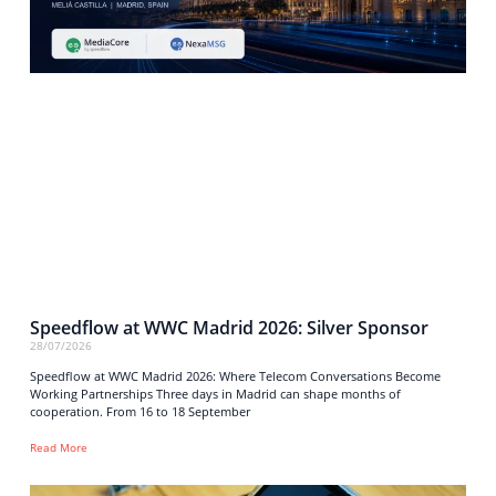
Speedflow at WWC Madrid 2026: Silver Sponsor
28/07/2026
Speedflow at WWC Madrid 2026: Where Telecom Conversations Become
Working Partnerships Three days in Madrid can shape months of
cooperation. From 16 to 18 September
Read More