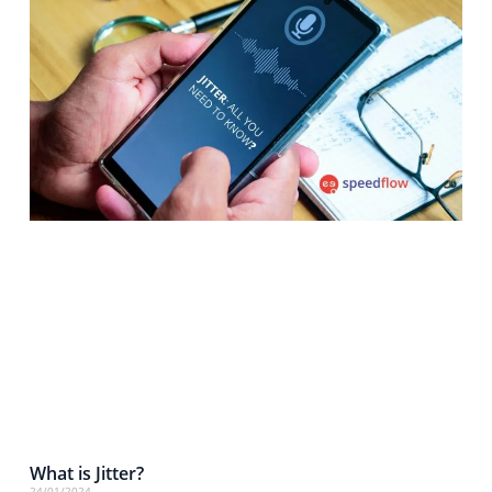
What is Jitter?
24/01/2024