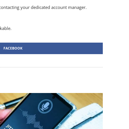
contacting your dedicated account manager.
kable.
FACEBOOK