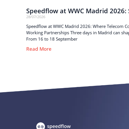
Speedflow at WWC Madrid 2026: S
28/07/2026
Speedflow at WWC Madrid 2026: Where Telecom C
Working Partnerships Three days in Madrid can sha
From 16 to 18 September
Read More