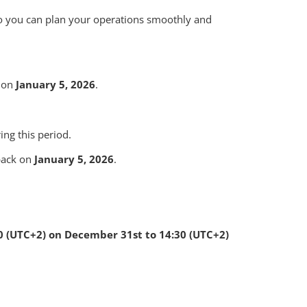
so you can plan your operations smoothly and
s on
January 5, 2026
.
ng this period.
 back on
January 5, 2026
.
0 (UTC+2) on December 31st to 14:30 (UTC+2)