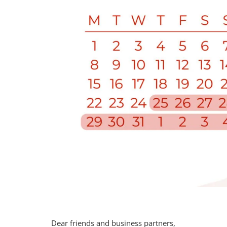
Dear friends and business partners,