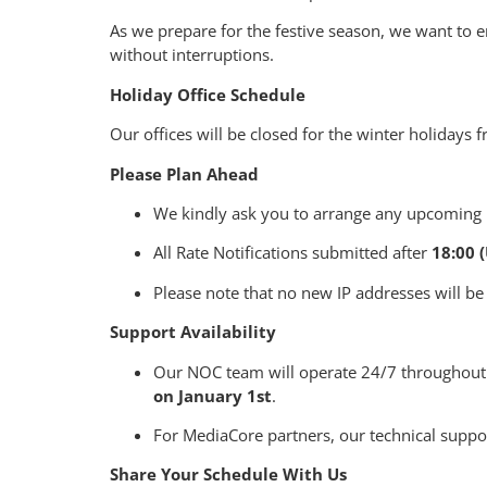
As we prepare for the festive season, we want to
without interruptions.
Holiday Office Schedule
Our offices will be closed for the winter holidays
Please Plan Ahead
We kindly ask you to arrange any upcoming p
All Rate Notifications submitted after
18:00 
Please note that no new IP addresses will be
Support Availability
Our NOC team will operate 24/7 throughout
on January 1st
.
For MediaCore partners, our technical suppor
Share Your Schedule With Us