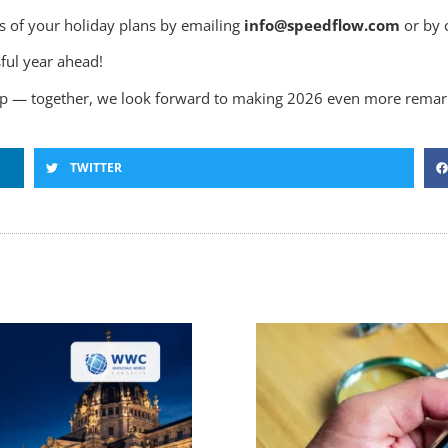
s of your holiday plans by emailing
info@speedflow.com
or by 
ful year ahead!
hip — together, we look forward to making 2026 even more remar
TWITTER