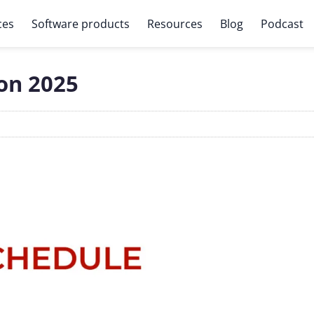
ces
Software products
Resources
Blog
Podcast
on 2025