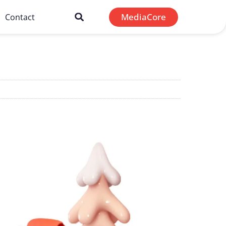
MediaCore
Contact