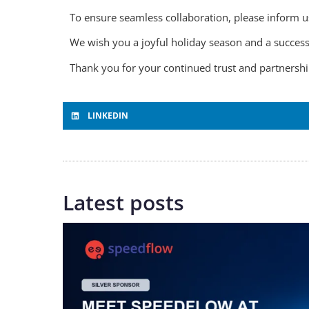
To ensure seamless collaboration, please inform u
We wish you a joyful holiday season and a success
Thank you for your continued trust and partners
LINKEDIN
Latest posts