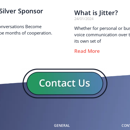
ilver Sponsor
What is Jitter?
24/01/2024
onversations Become
Whether for personal or busi
pe months of cooperation.
voice communication over th
its own set of
Read More
GENERAL
CON