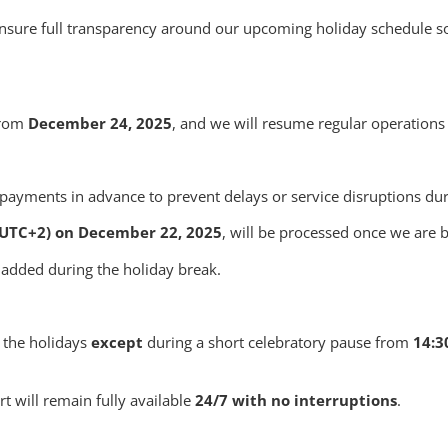
 ensure full transparency around our upcoming holiday schedule 
 from
December 24, 2025
, and we will resume regular operation
ayments in advance to prevent delays or service disruptions duri
(UTC+2) on December 22, 2025
, will be processed once we are
 added during the holiday break.
 the holidays
except
during a short celebratory pause from
14:3
t will remain fully available
24/7 with no interruptions
.