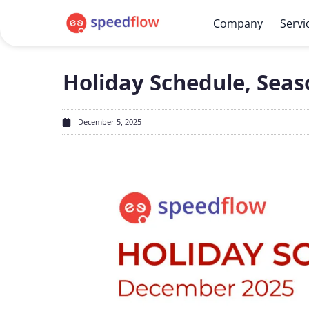
Company
Servi
Holiday Schedule, Seas
December 5, 2025