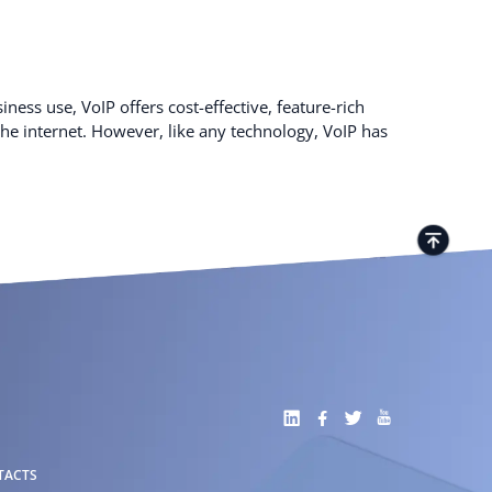
ness use, VoIP offers cost-effective, feature-rich
e internet. However, like any technology, VoIP has
TACTS