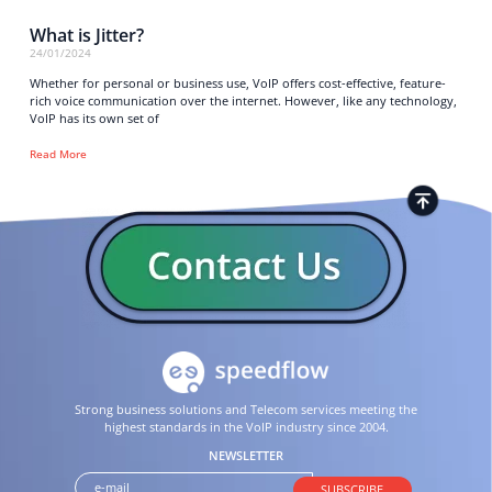
What is Jitter?
24/01/2024
Whether for personal or business use, VoIP offers cost-effective, feature-
rich voice communication over the internet. However, like any technology,
VoIP has its own set of
Read More
Strong business solutions and Telecom services meeting the
highest standards in the VoIP industry since 2004.
NEWSLETTER
SUBSCRIBE