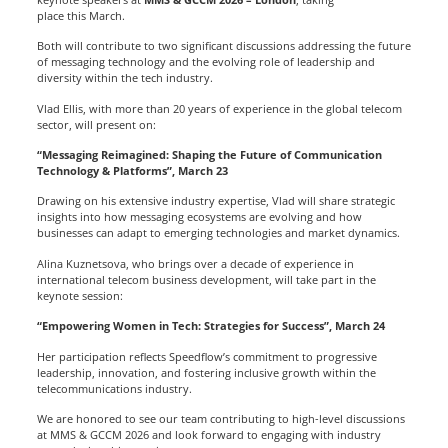
place this March.
Both will contribute to two significant discussions addressing the future
of messaging technology and the evolving role of leadership and
diversity within the tech industry.
Vlad Ellis, with more than 20 years of experience in the global telecom
sector, will present on:
“Messaging Reimagined: Shaping the Future of Communication
Technology & Platforms”, March 23
Drawing on his extensive industry expertise, Vlad will share strategic
insights into how messaging ecosystems are evolving and how
businesses can adapt to emerging technologies and market dynamics.
Alina Kuznetsova, who brings over a decade of experience in
international telecom business development, will take part in the
keynote session:
“Empowering Women in Tech: Strategies for Success”, March 24
Her participation reflects Speedflow’s commitment to progressive
leadership, innovation, and fostering inclusive growth within the
telecommunications industry.
We are honored to see our team contributing to high-level discussions
at MMS & GCCM 2026 and look forward to engaging with industry