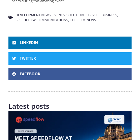
peers during this amazing event.
DEVELOPMENT NEWS
,
EVENTS
,
SOLUTION FOR VOIP BUSINESS
,
SPEEDFLOW COMMUNICATIONS
,
TELECOM NEWS
LINKEDIN
TWITTER
FACEBOOK
Latest posts