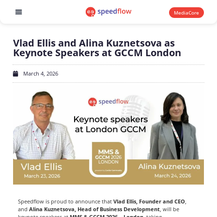
MediaCore
Software products
Vlad Ellis and Alina Kuznetsova as
Keynote Speakers at GCCM London
March 4, 2026
Speedflow is proud to announce that
Vlad Ellis, Founder and CEO
,
and
Alina Kuznetsova, Head of Business Development
, will be
keynote speakers at
MMS & GCCM 2026 – London
, taking