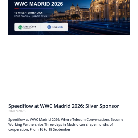
Speedflow at WWC Madrid 2026: Silver Sponsor
28/07/2026
Speedflow at WWC Madrid 2026: Where Telecom Conversations Become
Working Partnerships Three days in Madrid can shape months of
cooperation. From 16 to 18 September