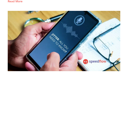
Read More