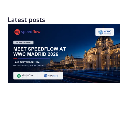
Latest posts