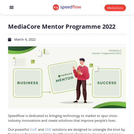
MediaCore
Software products
MediaCore Mentor Programme 2022
March 4, 2022
Speedflow is dedicated to bringing technology to market to spur cross-
industry innovations and create solutions that improve people’s lives.
Our powerful
VoIP
and
SMS
solutions are designed to untangle the knot by