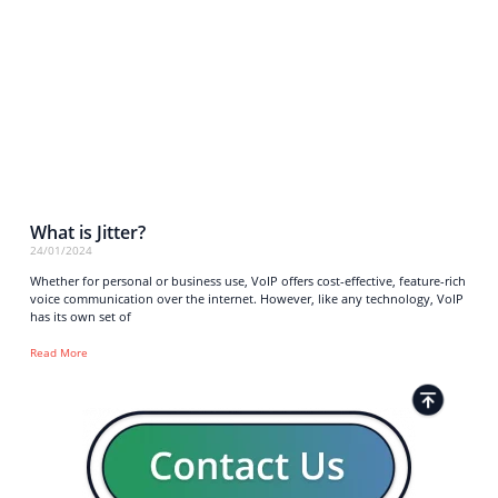
What is Jitter?
24/01/2024
Whether for personal or business use, VoIP offers cost-effective, feature-rich
voice communication over the internet. However, like any technology, VoIP
has its own set of
Read More