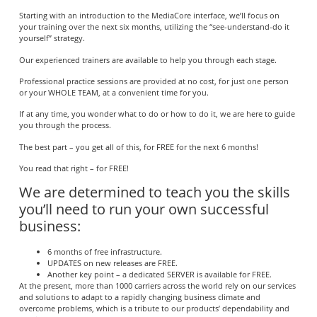
Starting with an introduction to the MediaCore interface, we’ll focus on
your training over the next six months, utilizing the “see-understand-do it
yourself” strategy.
Our experienced trainers are available to help you through each stage.
Professional practice sessions are provided at no cost, for just one person
or your WHOLE TEAM, at a convenient time for you.
If at any time, you wonder what to do or how to do it, we are here to guide
you through the process.
The best part – you get all of this, for FREE for the next 6 months!
You read that right – for FREE!
We are determined to teach you the skills
you’ll need to run your own successful
business:
6 months of free infrastructure.
UPDATES on new releases are FREE.
Another key point – a dedicated SERVER is available for FREE.
At the present, more than 1000 carriers across the world rely on our services
and solutions to adapt to a rapidly changing business climate and
overcome problems, which is a tribute to our products’ dependability and