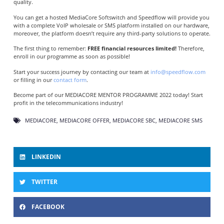
quality.
You can get a hosted MediaCore Softswitch and Speedflow will provide you
with a complete VoIP wholesale or SMS platform installed on our hardware,
moreover, the platform doesn’t require any third-party solutions to operate.
The first thing to remember:
FREE financial resources limited!
Therefore,
enroll in our programme as soon as possible!
Start your success journey by contacting our team at
info@speedflow.com
or filling in our
contact form
.
Become part of our MEDIACORE MENTOR PROGRAMME 2022 today! Start
profit in the telecommunications industry!
MEDIACORE
,
MEDIACORE OFFER
,
MEDIACORE SBC
,
MEDIACORE SMS
LINKEDIN
TWITTER
FACEBOOK