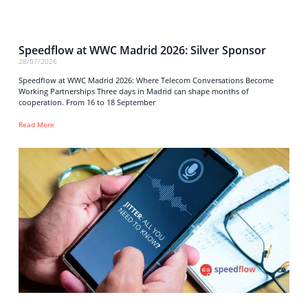
Speedflow at WWC Madrid 2026: Silver Sponsor
28/07/2026
Speedflow at WWC Madrid 2026: Where Telecom Conversations Become
Working Partnerships Three days in Madrid can shape months of
cooperation. From 16 to 18 September
Read More