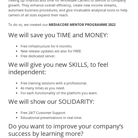
freeing up finances and time for Wholesale Carriers to devote to company
growth. They enhance overall efficiency, create new income streams,
automate business procedures, and give invaluable analytical tools to help
carriers of all sizes expand their reach.
To do so, we created our
MEDIACORE MENTOR PROGRAMME 2022
We will save you TIME and MONEY:
Free infrastructure for 6 months.
New release updates are also for FREE.
Free dedicated server.
We will give you new SKILLS, to feel
independent:
Free training sessions with a professional.
As many times as you need.
For each functionality of the platform you want.
We will show our SOLIDARITY:
Free 24/7 Customer Support.
Educational presentations in real-time.
Do you want to improve your company’s
success by learning more?