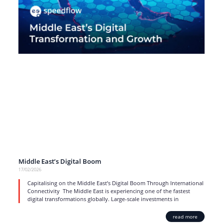
Middle East’s Digital Boom
17/02/2026
Capitalising on the Middle East’s Digital Boom Through International
Connectivity The Middle East is experiencing one of the fastest
digital transformations globally. Large-scale investments in
read more