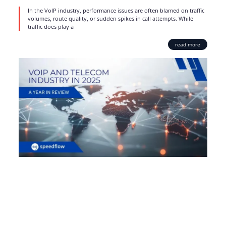
In the VoIP industry, performance issues are often blamed on traffic
volumes, route quality, or sudden spikes in call attempts. While
traffic does play a
read more