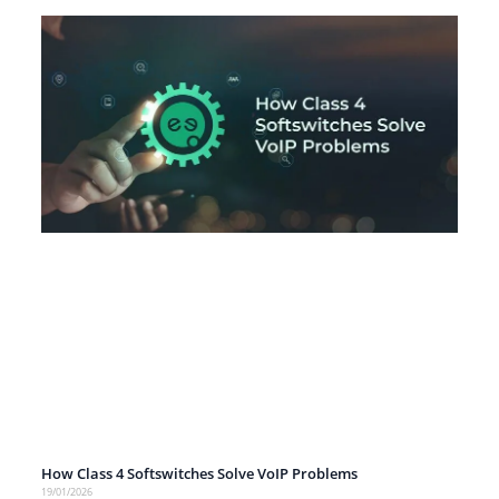
How Class 4 Softswitches Solve VoIP Problems
19/01/2026