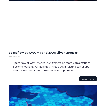
Speedflow at WWC Madrid 2026: Silver Sponsor
28/07/2026
Speedflow at WWC Madrid 2026: Where Telecom Conversations
Become Working Partnerships Three days in Madrid can shape
months of cooperation. From 16 to 18 September
read more