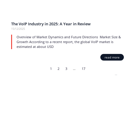
The VoIP Industry in 2025: A Year in Review
15/12/2025
Overview of Market Dynamics and Future Directions Market Size &
Growth According to a recent report, the global VoIP market is
estimated at about USD
read more
1
2
3
…
17