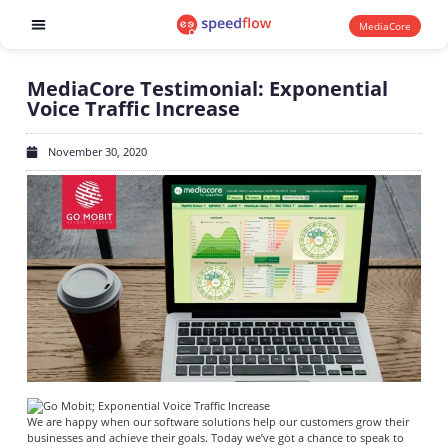
MediaCore
Software products
MediaCore Testimonial: Exponential
Voice Traffic Increase
November 30, 2020
We are happy when our software solutions help our customers grow their
businesses and achieve their goals.
Today we’ve got a chance to speak to