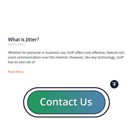
What is Jitter?
24/01/2024
Whether for personal or business use, VoIP offers cost-effective, feature-rich
voice communication over the internet. However, like any technology, VoIP
has its own set of
Read More