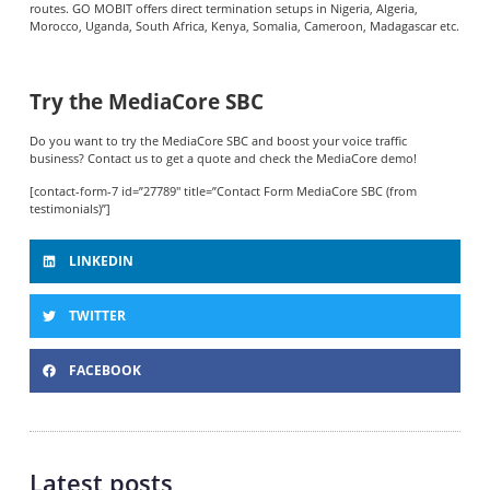
routes. GO MOBIT offers direct termination setups in Nigeria, Algeria,
Morocco, Uganda, South Africa, Kenya, Somalia, Cameroon, Madagascar etc.
Try the MediaCore SBC
Do you want to try the MediaCore SBC and boost your voice traffic
business? Contact us to get a quote and check the MediaCore demo!
[contact-form-7 id=”27789″ title=”Contact Form MediaCore SBC (from
testimonials)”]
LINKEDIN
TWITTER
FACEBOOK
Latest posts