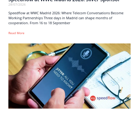
28/07/2026
Speedflow at WWC Madrid 2026: Where Telecom Conversations Become
Working Partnerships Three days in Madrid can shape months of
cooperation. From 16 to 18 September
Read More