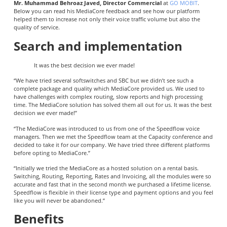
Mr. Muhammad Behroaz Javed, Director Commercial
at
GO MOBIT
.
Below you can read his MediaCore feedback and see how our platform
helped them to increase not only their voice traffic volume but also the
quality of service.
Search and implementation
It was the best decision we ever made!
“We have tried several softswitches and SBC but we didn’t see such a
complete package and quality which MediaCore provided us. We used to
have challenges with complex routing, slow reports and high processing
time. The MediaCore solution has solved them all out for us. It was the best
decision we ever made!”
“The MediaCore was introduced to us from one of the Speedflow voice
managers. Then we met the Speedflow team at the Capacity conference and
decided to take it for our company. We have tried three different platforms
before opting to MediaCore.”
“Initially we tried the MediaCore as a hosted solution on a rental basis.
Switching, Routing, Reporting, Rates and Invoicing, all the modules were so
accurate and fast that in the second month we purchased a lifetime license.
Speedflow is flexible in their license type and payment options and you feel
like you will never be abandoned.”
Benefits