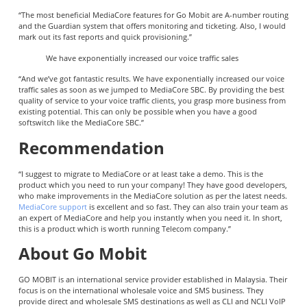
“The most beneficial MediaCore features for Go Mobit are A-number routing
and the Guardian system that offers monitoring and ticketing. Also, I would
mark out its fast reports and quick provisioning.”
We have exponentially increased our voice traffic sales
“And we’ve got fantastic results. We have exponentially increased our voice
traffic sales as soon as we jumped to MediaCore SBC. By providing the best
quality of service to your voice traffic clients, you grasp more business from
existing potential. This can only be possible when you have a good
softswitch like the MediaCore SBC.”
Recommendation
“I suggest to migrate to MediaCore or at least take a demo. This is the
product which you need to run your company! They have good developers,
who make improvements in the MediaCore solution as per the latest needs.
MediaCore support
is excellent and so fast. They can also train your team as
an expert of MediaCore and help you instantly when you need it. In short,
this is a product which is worth running Telecom company.”
About Go Mobit
GO MOBIT is an international service provider established in Malaysia. Their
focus is on the international wholesale voice and SMS business. They
provide direct and wholesale SMS destinations as well as CLI and NCLI VoIP