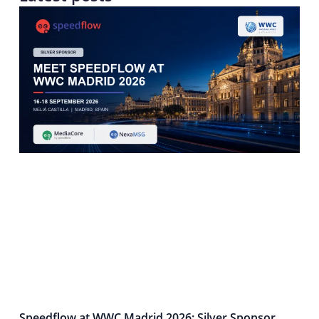
Speedflow at WWC Madrid 2026: Silver Sponsor