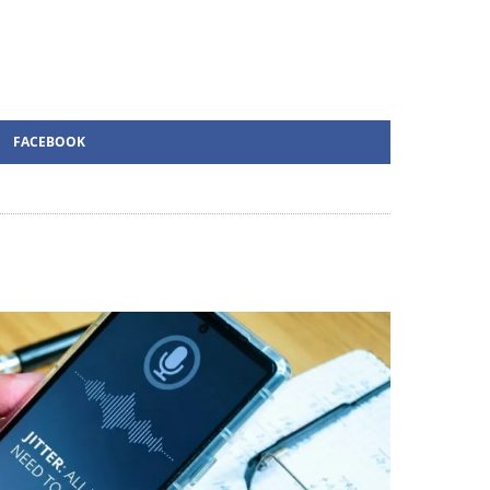
FACEBOOK