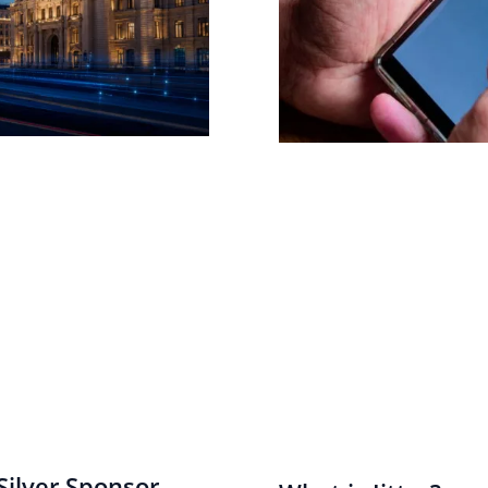
ilver Sponsor