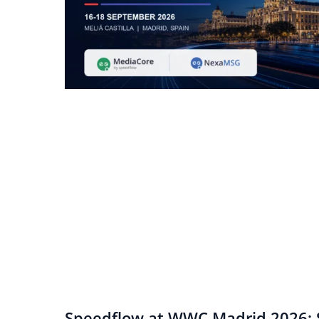
Speedflow at WWC Madrid 2026: S