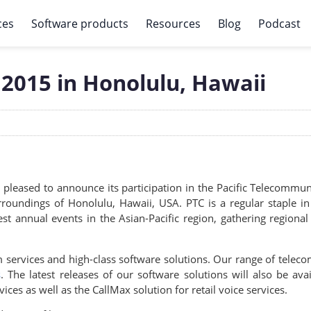
ces
Software products
Resources
Blog
Podcast
2015 in Honolulu, Hawaii
 pleased to announce its participation in the Pacific Telecommun
surroundings of Honolulu, Hawaii, USA. PTC is a regular staple 
est annual events in the Asian-Pacific region, gathering regiona
 services and high-class software solutions. Our range of telec
s
. The latest releases of our software solutions will also be ava
es as well as the CallMax solution for retail voice services.