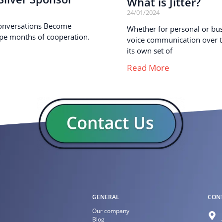
What is Jitter?
24/01/2024
onversations Become
Whether for personal or busi
pe months of cooperation.
voice communication over th
its own set of
Read More
GENERAL
CON
Our company
Blog