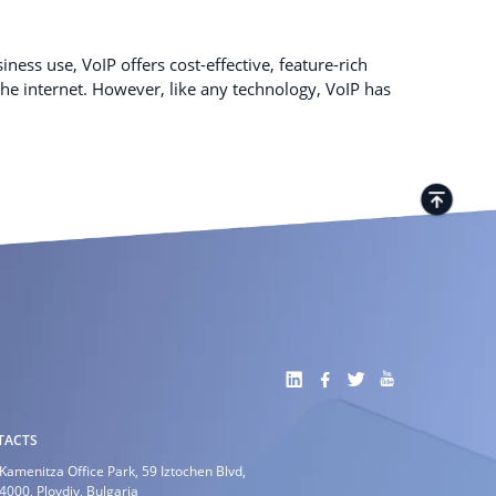
ness use, VoIP offers cost-effective, feature-rich
e internet. However, like any technology, VoIP has
TACTS
Kamenitza Office Park, 59 Iztochen Blvd,
4000, Plovdiv, Bulgaria