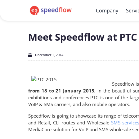
Company
Servi
Meet Speedflow at PTC 
December 1, 2014
Speedflow is
from 18 to 21 January 2015
, in the beautiful 
exhibitions and conferences.
PTC is one of the larg
VoIP & SMS carriers, and also mobile operators.
Speedflow is going to showcase its range of telecom
and Retail, CLI routes and Wholesale
SMS service
MediaCore solution for VoIP and SMS wholesale servic