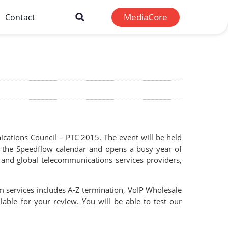
MediaCore
Contact
ications Council – PTC 2015. The event will be held
in the Speedflow calendar and opens a busy year of
l and global telecommunications services providers,
om services includes A-Z termination, VoIP Wholesale
ilable for your review. You will be able to test our