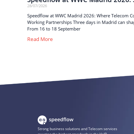
28/07/2026
Speedflow at WWC Madrid 2026: Where Telecom C
Working Partnerships Three days in Madrid can sha
From 16 to 18 September
Read More
Strong business solutions and Telecom services