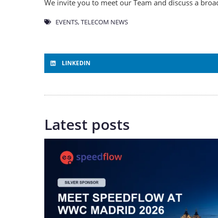
We invite you to meet our Team and discuss a broad
EVENTS
,
TELECOM NEWS
LINKEDIN
Latest posts