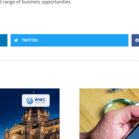
 range of business opportunities.
TWITTER