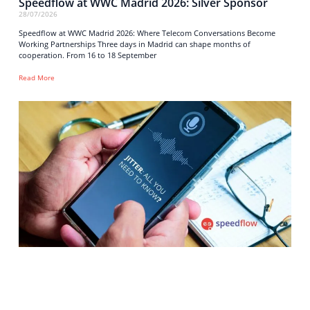
Speedflow at WWC Madrid 2026: Silver Sponsor
28/07/2026
Speedflow at WWC Madrid 2026: Where Telecom Conversations Become
Working Partnerships Three days in Madrid can shape months of
cooperation. From 16 to 18 September
Read More