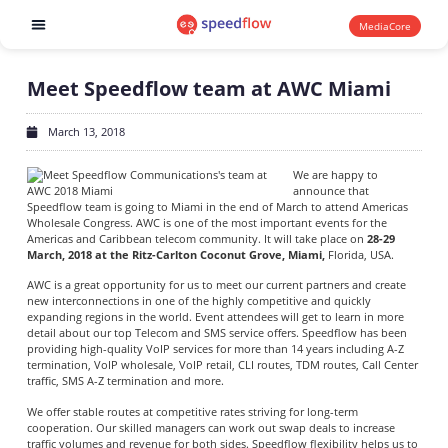
MediaCore
Software products
Meet Speedflow team at AWC Miami
March 13, 2018
We are happy to
announce that
Speedflow team is going to Miami in the end of March to attend Americas
Wholesale Congress. AWC is one of the most important events for the
Americas and Caribbean telecom community. It will take place on
28-29
March, 2018 at the Ritz-Carlton Coconut Grove, Miami,
Florida, USA.
AWC is a great opportunity for us to meet our current partners and create
new interconnections in one of the highly competitive and quickly
expanding regions in the world. Event attendees will get to learn in more
detail about our top Telecom and SMS service offers. Speedflow has been
providing high-quality VoIP services for more than 14 years including A-Z
termination, VoIP wholesale, VoIP retail, CLI routes, TDM routes, Call Center
traffic, SMS A-Z termination and more.
We offer stable routes at competitive rates striving for long-term
cooperation. Our skilled managers can work out swap deals to increase
traffic volumes and revenue for both sides. Speedflow flexibility helps us to