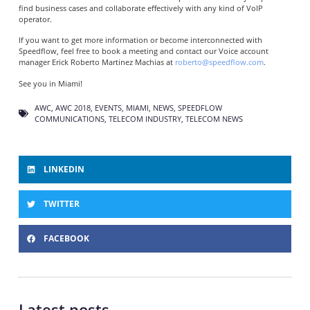
find business cases and collaborate effectively with any kind of VoIP
operator.
If you want to get more information or become interconnected with
Speedflow, feel free to book a meeting and contact our Voice account
manager Erick Roberto Martinez Machias at
roberto@speedflow.com
.
See you in Miami!
AWC
,
AWC 2018
,
EVENTS
,
MIAMI
,
NEWS
,
SPEEDFLOW
COMMUNICATIONS
,
TELECOM INDUSTRY
,
TELECOM NEWS
LINKEDIN
TWITTER
FACEBOOK
Latest posts