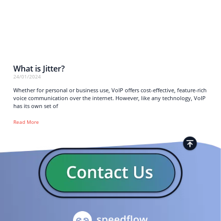
What is Jitter?
24/01/2024
Whether for personal or business use, VoIP offers cost-effective, feature-rich
voice communication over the internet. However, like any technology, VoIP
has its own set of
Read More