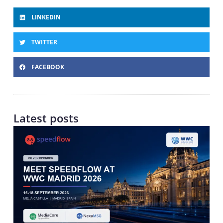
LINKEDIN
TWITTER
FACEBOOK
Latest posts