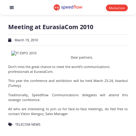
MediaCore
Software products
Meeting at EurasiaCom 2010
March 19, 2010
Dear partners,
Don’t miss the great chance to meet the world’s communications
professionals at EurasiaCom.
This year the conference and exhibition will be held March 23-24, Istanbul
(Turkey).
Traditionally, Speedflow Communications delegates will attend this
strategic conference.
All who are interesting to join us for face-to-face meetings, do feel free to
contact Viktor Alengoz, Sales Manager
TELECOM NEWS