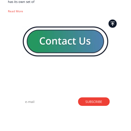
has its own set of
Read More
Strong business solutions and Telecom services meeting the
highest standards in the VoIP industry since 2004.
NEWSLETTER
SUBSCRIBE
GENERAL
CONTACTS
LEGAL