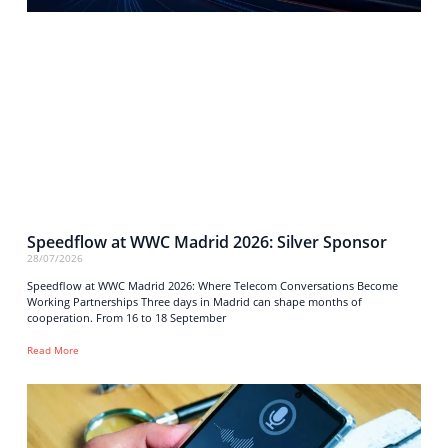
Speedflow at WWC Madrid 2026: Silver Sponsor
28/07/2026
Speedflow at WWC Madrid 2026: Where Telecom Conversations Become
Working Partnerships Three days in Madrid can shape months of
cooperation. From 16 to 18 September
Read More