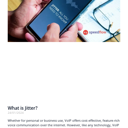
What is Jitter?
24/01/2024
Whether for personal or business use, VoIP offers cost-effective, feature-rich
voice communication over the internet. However, like any technology, VoIP