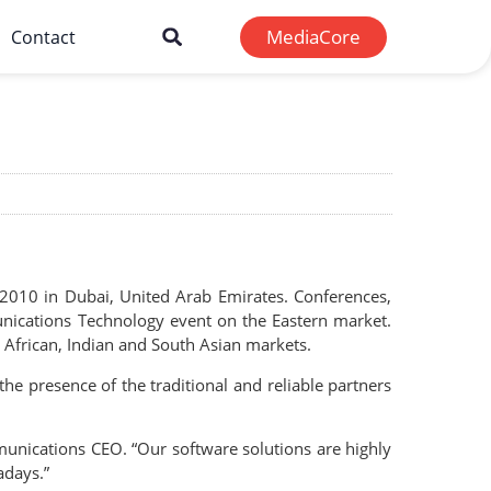
MediaCore
Contact
2010 in Dubai, United Arab Emirates. Conferences,
unications Technology event on the Eastern market.
, African, Indian and South Asian markets.
he presence of the traditional and reliable partners
mmunications CEO. “Our software solutions are highly
adays.”