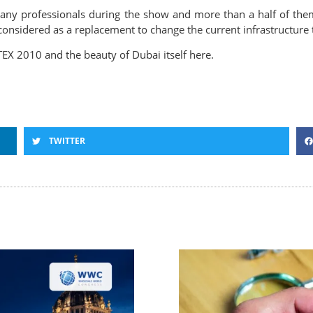
ny professionals during the show and more than a half of them
considered as a replacement to change the current infrastructure
TEX 2010 and the beauty of Dubai itself here.
TWITTER