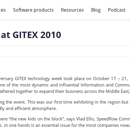
ces
Software products
Resources
Blog
Podcast
 at GITEX 2010
versary GITEX technology week took place on October 17 – 21, 
, one of the most dynamic and influential Information and Comm
gathered together to expand their business across the Middle East
the event. This was our first time exhibiting in the region but t
ly and efficient atmosphere.
e were “the new kids on the block”, says Vlad Ellis, Speedflow Co
c. in one hands is an essential issue for the most companies now