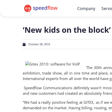
Company
Servi
‘New kids on the block’
October 28, 2010
The 30th anni
exhibition, trade show, all in one time and place
International experts from all over the world have 
Speedflow Communications definitely wasn’t missing 
and new customers had created an absolutely friend
“We had a really positive feeling at GITEX, as if w
demanded on the market. Having billing, routing, et