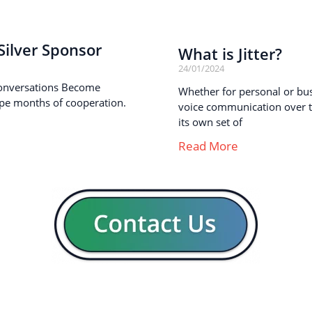
ilver Sponsor
What is Jitter?
24/01/2024
onversations Become
Whether for personal or busi
pe months of cooperation.
voice communication over th
its own set of
Read More