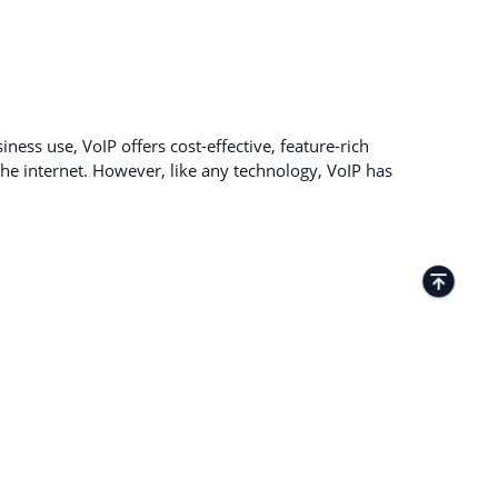
ness use, VoIP offers cost-effective, feature-rich
e internet. However, like any technology, VoIP has