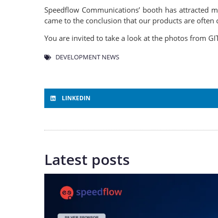
Speedflow Communications’ booth has attracted ma
came to the conclusion that our products are often 
You are invited to take a look at the photos from GI
DEVELOPMENT NEWS
LINKEDIN
Latest posts