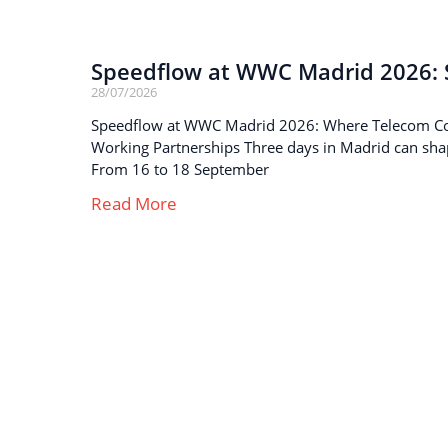
Speedflow at WWC Madrid 2026: S
28/07/2026
Speedflow at WWC Madrid 2026: Where Telecom C
Working Partnerships Three days in Madrid can sha
From 16 to 18 September
Read More