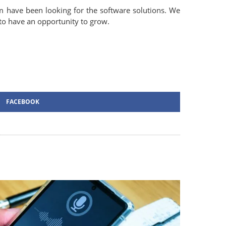
 have been looking for the software solutions. We
 to have an opportunity to grow.
FACEBOOK