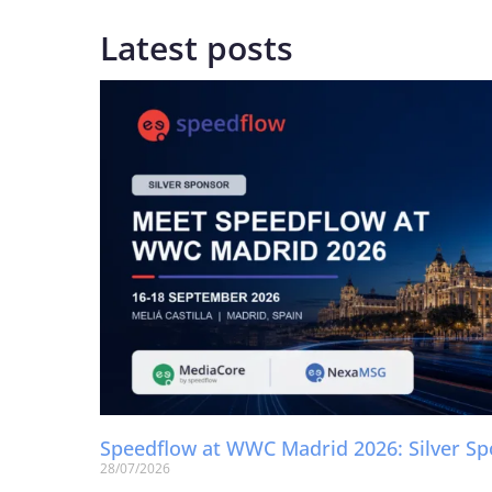
Latest posts
Speedflow at WWC Madrid 2026: Silver S
28/07/2026