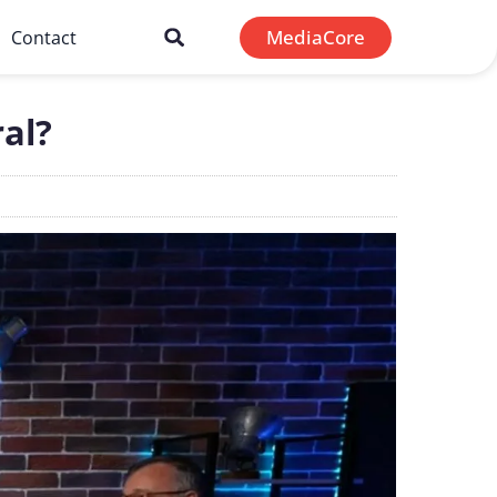
MediaCore
Contact
al?