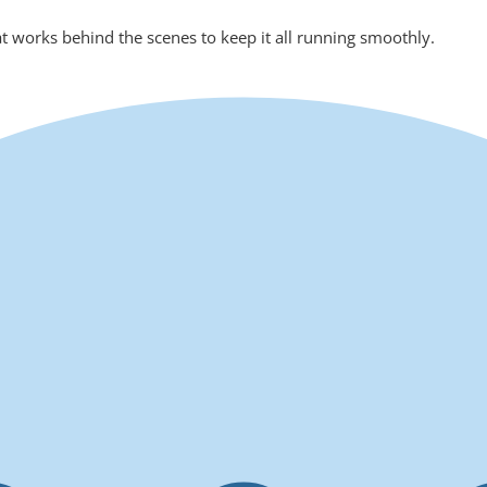
at works behind the scenes to keep it all running smoothly.