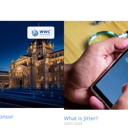
ponsor
What is Jitter?
24/01/2024