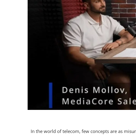
In the world of telecom, few concepts are as mis