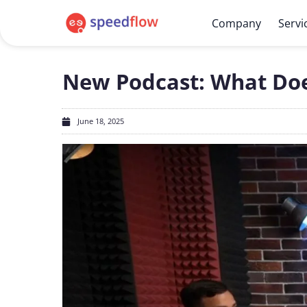
Company
Servi
New Podcast: What Does
June 18, 2025