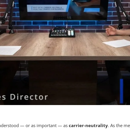
understood — or as important — as
carrier-neutrality
. As the me