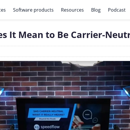
ces
Software products
Resources
Blog
Podcast
 It Mean to Be Carrier-Neutr