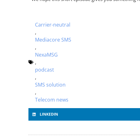
Carrier-neutral
,
Mediacore SMS
,
NexaMSG
,
podcast
,
SMS solution
,
Telecom news
LINKEDIN