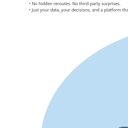
• No hidden reroutes. No third-party surprises.
• Just your data, your decisions, and a platform th