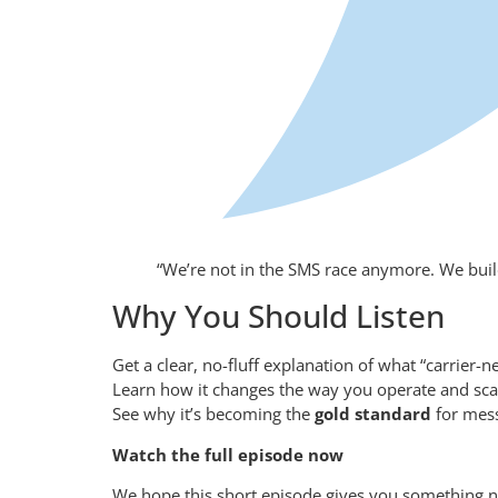
“We’re not in the SMS race anymore. We build 
Why You Should Listen
Get a clear, no-fluff explanation of what “carrier-n
Learn how it changes the way you operate and sc
See why it’s becoming the
gold standard
for mess
Watch the full episode now
We hope this short episode gives you something n