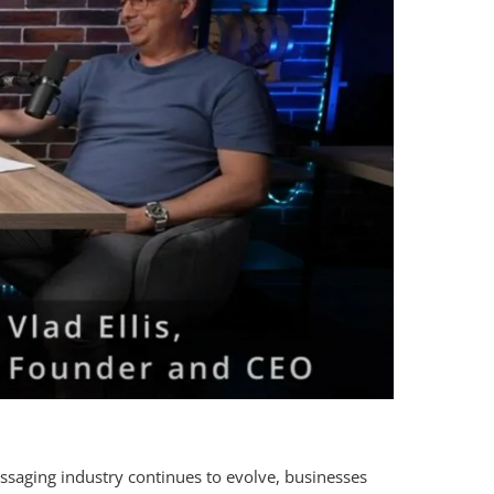
ssaging industry continues to evolve, businesses