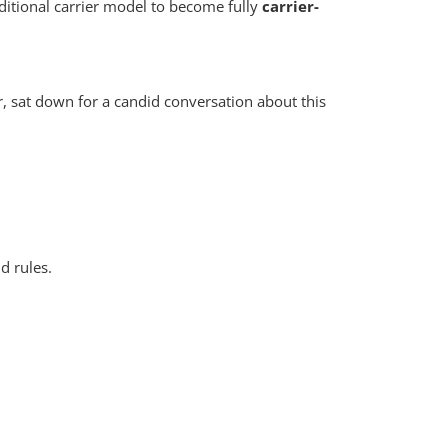
ditional carrier model to become fully
carrier-
r, sat down for a candid conversation about this
nd rules.