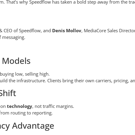
hem. That’s why Speedflow has taken a bold step away from the tra
 & CEO of Speedflow, and
Denis Mollov
, MediaCore Sales Directo
of messaging.
l Models
 buying low, selling high.
uild the infrastructure. Clients bring their own carriers, pricing, a
hift
s on
technology
, not traffic margins.
rom routing to reporting.
ncy Advantage