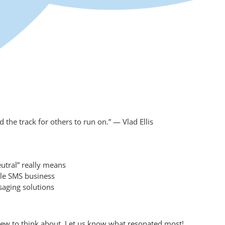
the track for others to run on.” — Vlad Ellis
eutral” really means
ale SMS business
aging solutions
ew to think about. Let us know what resonated most!