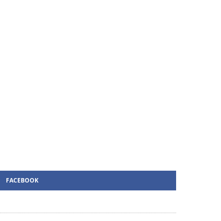
FACEBOOK