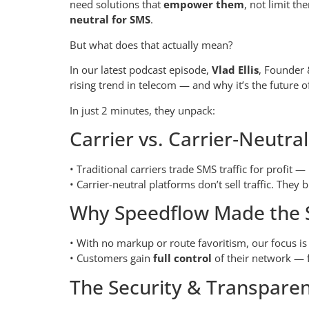
need solutions that
empower them
, not limit t
neutral for SMS
.
But what does that actually mean?
In our latest podcast episode,
Vlad Ellis
, Founder
rising trend in telecom — and why it’s the future 
In just 2 minutes, they unpack:
Carrier vs. Carrier‑Neutra
• Traditional carriers trade SMS traffic for profit —
• Carrier-neutral platforms don’t sell traffic. They b
Why Speedflow Made the S
• With no markup or route favoritism, our focus i
• Customers gain
full control
of their network — f
The Security & Transpare