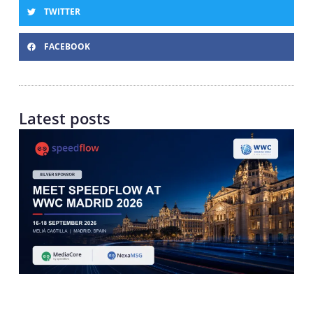
TWITTER
FACEBOOK
Latest posts