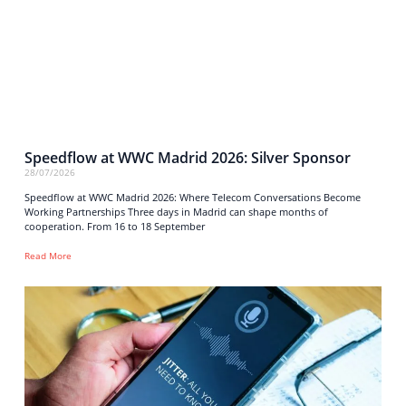
Speedflow at WWC Madrid 2026: Silver Sponsor
28/07/2026
Speedflow at WWC Madrid 2026: Where Telecom Conversations Become
Working Partnerships Three days in Madrid can shape months of
cooperation. From 16 to 18 September
Read More