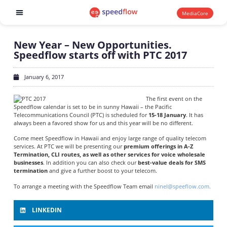
MediaCore
Software products
New Year – New Opportunities.
Speedflow starts off with PTC 2017
January 6, 2017
The first event on the
Speedflow calendar is set to be in sunny Hawaii – the Pacific
Telecommunications Council (PTC) is scheduled for
15-18 January
. It has
always been a favored show for us and this year will be no different.
Come meet Speedflow in Hawaii and enjoy large range of quality telecom
services. At PTC we will be presenting our
premium offerings in A-Z
Termination, CLI routes, as well as other services for voice wholesale
businesses
. In addition you can also check our
best-value deals for SMS
termination
and give a further boost to your telecom.
To arrange a meeting with the Speedflow Team email
ninel@speeflow.com.
LINKEDIN