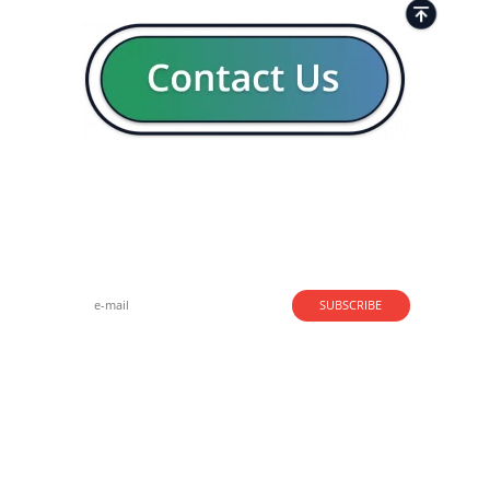
Strong business solutions and Telecom services meeting the
highest standards in the VoIP industry since 2004.
NEWSLETTER
SUBSCRIBE
GENERAL
CONTACTS
LEGAL
Copyright - © 2004 - 2026. Speedflow Communications Ltd.