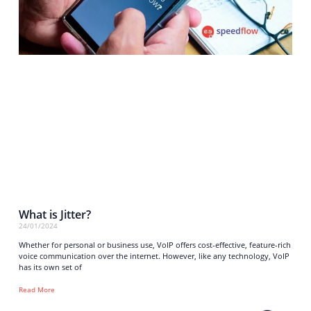
What is Jitter?
24/01/2024
Whether for personal or business use, VoIP offers cost-effective, feature-rich
voice communication over the internet. However, like any technology, VoIP
has its own set of
Read More