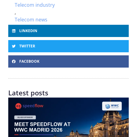
Telecom industry
,
Telecom news
LINKEDIN
TWITTER
FACEBOOK
Latest posts