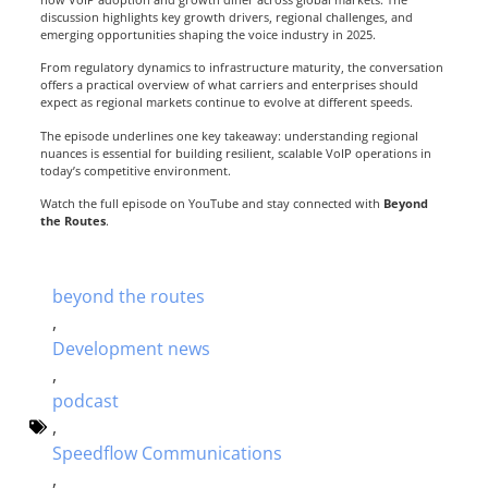
discussion highlights key growth drivers, regional challenges, and
emerging opportunities shaping the voice industry in 2025.
From regulatory dynamics to infrastructure maturity, the conversation
offers a practical overview of what carriers and enterprises should
expect as regional markets continue to evolve at different speeds.
The episode underlines one key takeaway: understanding regional
nuances is essential for building resilient, scalable VoIP operations in
today’s competitive environment.
Watch the full episode on YouTube and stay connected with
Beyond
the Routes
.
beyond the routes
,
Development news
,
podcast
,
Speedflow Communications
,