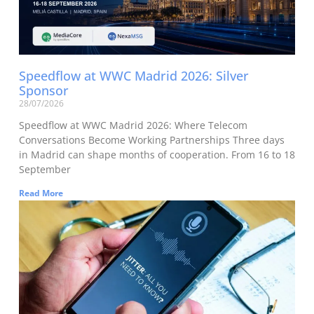
Speedflow at WWC Madrid 2026: Silver
Sponsor
28/07/2026
Speedflow at WWC Madrid 2026: Where Telecom
Conversations Become Working Partnerships Three days
in Madrid can shape months of cooperation. From 16 to 18
September
Read More