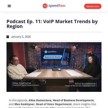
MediaCore
Software products
Podcast Ep. 11: VoIP Market Trends by
Region
January 5, 2026
In this episode,
Alina Kuznetsova, Head of Business Development
,
and
Max Goshtynar, Head of Voice Department
, share insights into
how VoIP adoption and growth differ across global markets. The