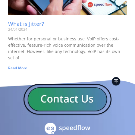
What is Jitter?
24/01/2024
Whether for personal or business use, VoIP offers cost-
effective, feature-rich voice communication over the
internet. However, like any technology, VoIP has its own
set of
Read More