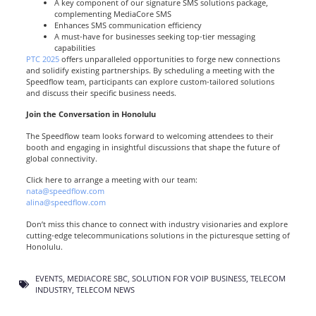
A key component of our signature SMS solutions package,
complementing MediaCore SMS
Enhances SMS communication efficiency
A must-have for businesses seeking top-tier messaging
capabilities
PTC 2025
offers unparalleled opportunities to forge new connections
and solidify existing partnerships. By scheduling a meeting with the
Speedflow team, participants can explore custom-tailored solutions
and discuss their specific business needs.
Join the Conversation in Honolulu
The Speedflow team looks forward to welcoming attendees to their
booth and engaging in insightful discussions that shape the future of
global connectivity.
Click here to arrange a meeting with our team
:
nata@speedflow.com
alina@speedflow.com
Don’t miss this chance to connect with industry visionaries and explore
cutting-edge telecommunications solutions in the picturesque setting of
Honolulu.
EVENTS
,
MEDIACORE SBC
,
SOLUTION FOR VOIP BUSINESS
,
TELECOM
INDUSTRY
,
TELECOM NEWS