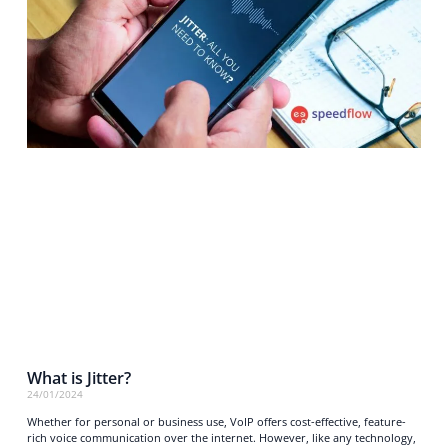
What is Jitter?
24/01/2024
Whether for personal or business use, VoIP offers cost-effective, feature-
rich voice communication over the internet. However, like any technology,