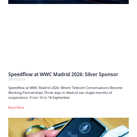
Speedflow at WWC Madrid 2026: Silver Sponsor
28/07/2026
Speedflow at WWC Madrid 2026: Where Telecom Conversations Become
Working Partnerships Three days in Madrid can shape months of
cooperation. From 16 to 18 September
Read More