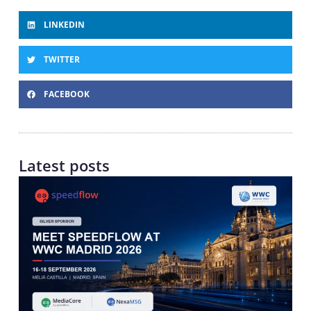
LINKEDIN
TWITTER
FACEBOOK
Latest posts