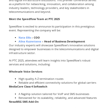
and digital infrastructure discussions. This premier conference serves
as a platform for networking, innovation, and collaboration among
industry leaders, technology providers, and key stakeholders in
telecommunications and beyond.
Meet the Speedflow Team at PTC 2025
Speedflow is excited to announce its participation in this prestigious
event. Representing the company will be:
Nata Ellis
– COO
Alina Kuznetsova
– Head of Business Development
Our industry experts will showcase Speedflow’s innovative solutions
designed to empower businesses in the telecommunications and digital
infrastructure sector.
At PTC 2025, attendees will learn insights into Speedflow’s robust
services and solutions, including:
Wholesale Voice Services
High-quality A-Z termination routes
Reliable and efficient connectivity solutions for global carriers
MediaCore Class 4 Softswitch
A flagship solution tailored for VoIP and SMS businesses
Renowned for its scalability, reliability, and advanced features
NexaMSG SMS Add-On