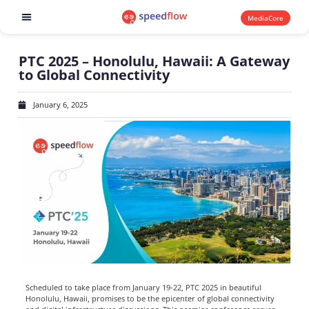
MediaCore
Software products
PTC 2025 – Honolulu, Hawaii: A Gateway
to Global Connectivity
January 6, 2025
Scheduled to take place from January 19-22, PTC 2025 in beautiful
Honolulu, Hawaii, promises to be the epicenter of global connectivity