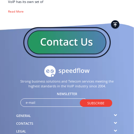
VoIP has its own set of
Read More
Strong business solutions and Telecom services meeting the
highest standards in the VoIP industry since 2004.
NEWSLETTER
SUBSCRIBE
GENERAL
CONTACTS
LEGAL