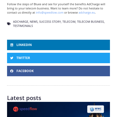
Follow the steps of Bluee and see for yourself the benefits AdCharge will
bring to your telecom business. Want to learn more? Do not hesitate to
contact us directly at
info@speedlow.com
or browse
adcharge.eu
.
ADCHARGE
,
NEWS
,
SUCCESS STORY
,
TELECOM
,
TELECOM BUSINESS
,
TESTIMONIALS
LINKEDIN
TWITTER
FACEBOOK
Latest posts