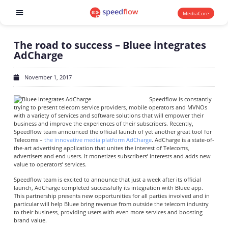
MediaCore
Software products
The road to success – Bluee integrates
AdCharge
November 1, 2017
Speedflow is constantly
trying to present telecom service providers, mobile operators and MVNOs
with a variety of services and software solutions that will empower their
business and improve the experiences of their subscribers. Recently,
Speedflow team announced the official launch of yet another great tool for
Telecoms –
the innovative media platform AdCharge
. AdCharge is a state-of-
the-art advertising application that unites the interest of Telecoms,
advertisers and end users. It monetizes subscribers’ interests and adds new
value to operators’ services.
Speedflow team is excited to announce that just a week after its official
launch, AdCharge completed successfully its integration with Bluee app.
This partnership presents new opportunities for all parties involved and in
particular will help Bluee bring revenue from outside the telecom industry
to their business, providing users with even more services and boosting
brand value.