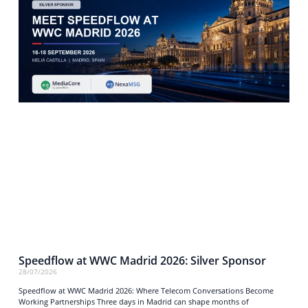
Speedflow at WWC Madrid 2026: Silver Sponsor
28/07/2026
Speedflow at WWC Madrid 2026: Where Telecom Conversations Become
Working Partnerships Three days in Madrid can shape months of