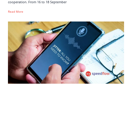
cooperation. From 16 to 18 September
Read More