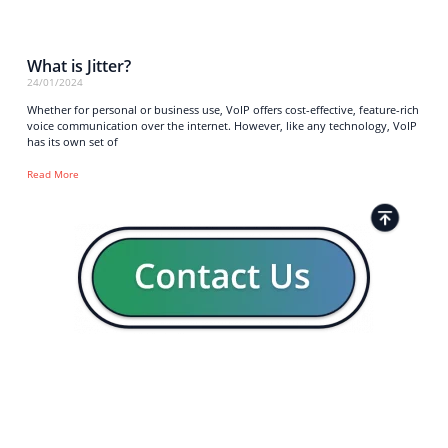
What is Jitter?
24/01/2024
Whether for personal or business use, VoIP offers cost-effective, feature-rich
voice communication over the internet. However, like any technology, VoIP
has its own set of
Read More
Strong business solutions and Telecom services meeting the
highest standards in the VoIP industry since 2004.