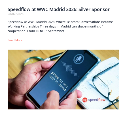
Speedflow at WWC Madrid 2026: Silver Sponsor
28/07/2026
Speedflow at WWC Madrid 2026: Where Telecom Conversations Become
Working Partnerships Three days in Madrid can shape months of
cooperation. From 16 to 18 September
Read More