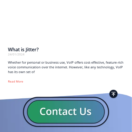
What is Jitter?
24/01/2024
Whether for personal or business use, VoIP offers cost-effective, feature-rich
voice communication over the internet. However, like any technology, VoIP
has its own set of
Read More