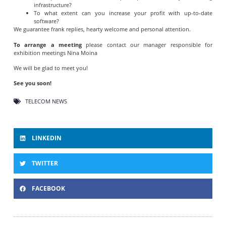
infrastructure?
To what extent can you increase your profit with up-to-date
software?
We guarantee frank replies, hearty welcome and personal attention.
To arrange a meeting
please contact our manager responsible for
exhibition meetings Nina Moina
We will be glad to meet you!
See you soon!
TELECOM NEWS
LINKEDIN
TWITTER
FACEBOOK