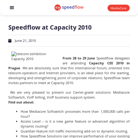
MediaCore
Software products
Speedflow at Capacity 2010
June 21, 2010
From 28 to 29 June
Speedflow delegates
are attending
Capacity CEE 2010 in
Prague
. We are absolutely sure that this international forum, oriented into
telecom-operators and Internet providers, is an ideal place for the starting,
developing and strengthening point of corporate relations. Speedflow team
invites partners to meet at Capacity 2010.
We are very pleased to present our Carrier-grade solutions: Mediacore
Softswitch, VoIP billing, VoIP business support system.
Find out about:
How Mediacore Softswitch processes more than 1,000,000 calls per
hour?
Access Level – is it a new game feature or advanced algorithm of
dynamic routing?
Guardian feature rich traffic monitoring add-on to dynamic routing.
How Speedflow Solutions can improve performance of your existing