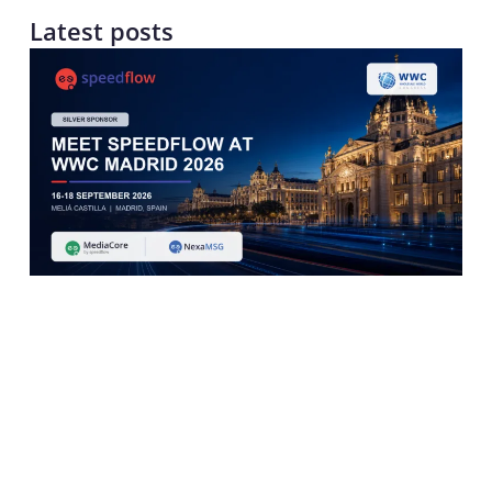
Latest posts