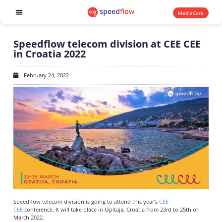
MediaCore
Software products
Speedflow telecom division at CEE CEE
in Croatia 2022
February 24, 2022
Speedflow telecom division is going to attend this year’s
CEE
CEE
conference. It will take place in Opitaja, Croatia from 23rd to 25th of
March 2022.