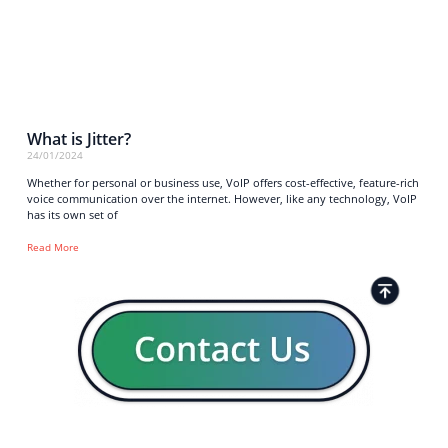
What is Jitter?
24/01/2024
Whether for personal or business use, VoIP offers cost-effective, feature-rich
voice communication over the internet. However, like any technology, VoIP
has its own set of
Read More