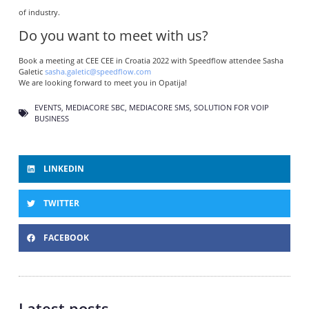
of industry.
Do you want to meet with us?
Book a meeting at CEE CEE in Croatia 2022 with Speedflow attendee Sasha
Galetic
sasha.galetic@speedflow.com
We are looking forward to meet you in Opatija!
EVENTS
,
MEDIACORE SBC
,
MEDIACORE SMS
,
SOLUTION FOR VOIP
BUSINESS
LINKEDIN
TWITTER
FACEBOOK
Latest posts