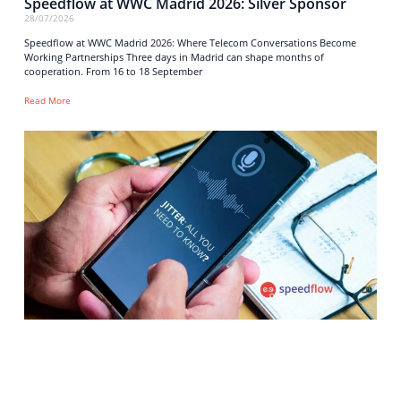
Speedflow at WWC Madrid 2026: Silver Sponsor
28/07/2026
Speedflow at WWC Madrid 2026: Where Telecom Conversations Become
Working Partnerships Three days in Madrid can shape months of
cooperation. From 16 to 18 September
Read More