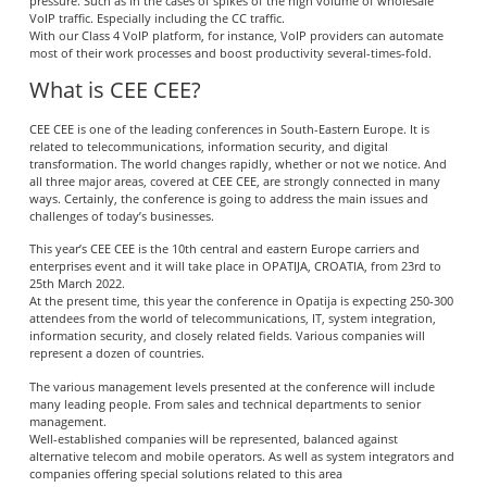
pressure. Such as in the cases of spikes of the high volume of wholesale
VoIP traffic. Especially including the CC traffic.
With our Class 4 VoIP platform, for instance, VoIP providers can automate
most of their work processes and boost productivity several-times-fold.
What is CEE CEE?
CEE CEE is one of the leading conferences in South-Eastern Europe. It is
related to telecommunications, information security, and digital
transformation. The world changes rapidly, whether or not we notice. And
all three major areas, covered at CEE CEE, are strongly connected in many
ways. Certainly, the conference is going to address the main issues and
challenges of today’s businesses.
This year’s CEE CEE is the 10th central and eastern Europe carriers and
enterprises event and it will take place in OPATIJA, CROATIA, from 23rd to
25th March 2022.
At the present time, this year the conference in Opatija is expecting 250-300
attendees from the world of telecommunications, IT, system integration,
information security, and closely related fields. Various companies will
represent a dozen of countries.
The various management levels presented at the conference will include
many leading people. From sales and technical departments to senior
management.
Well-established companies will be represented, balanced against
alternative telecom and mobile operators. As well as system integrators and
companies offering special solutions related to this area