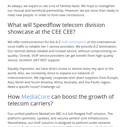
As always, we expect to see a lot of familiar faces. We hope to strengthen
our mutual and beneficial partnership. However, we are more than ready to
meet new people. In order to form new connections.
What will Speedflow telecom division
showcase at the CEE CEE?
We offer interconnection for the A-Z
VoIP termination
of the international
voice traffic to reliable tier-1 service providers. We provide A-Z termination.
Our services deliver reliable and trusted service, without compromising on
quality. Overall, VoIP service providers can get benefit from high-quality
service. Excellent 24/7 NOC support.
Equally important, we have direct routes to almost every key spot in the
world. Also, we constantly strive to expand our network of
interconnections. We regularly cooperate with direct suppliers from Europe,
Asia, North and South America, Africa, Australia, and the Pacific region.
Need a specific route? Challenge us!
How
MediaCore
can boost the growth of
telecom carriers?
Our unified platform MediaCore SBC is a full-fledged VoIP solution. The
platform optimizes, updates, and secures carriers’ core infrastructure.
Nevertheless, our VoIP solution is designed to perform under extreme