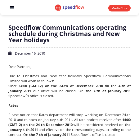
MediaCore
Software products
Speedflow Communications operating
schedule during Christmas and New
Year holidays
December 16, 2010
Dear Partners,
Due to Christmas and New Year holidays Speedflow Communications
Limited will work as follows:
Since
14:00 (GMT+2) on the 24-th of December 2010
till the
4-th of
January 2011
our office will be closed. On
the 7-th of January 2011
Speedflow`s office is closed.
Rates
Please notice that Rates department will stop working on December 24-th
2010 and re-open on January 4-th 2011. All rate notices received after
14:00
(GMT+2) on the 24-th December 2010
will be considered received on
the
January 4-th 2011
and effective on the corresponding days according to the
contract. On
the 7-th of January 2011
Speedflow`s office is closed.