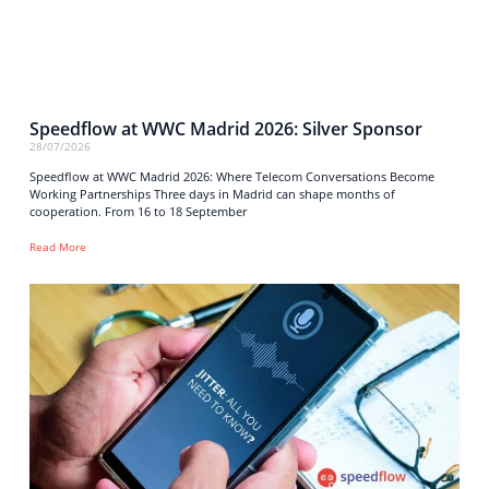
Speedflow at WWC Madrid 2026: Silver Sponsor
28/07/2026
Speedflow at WWC Madrid 2026: Where Telecom Conversations Become
Working Partnerships Three days in Madrid can shape months of
cooperation. From 16 to 18 September
Read More