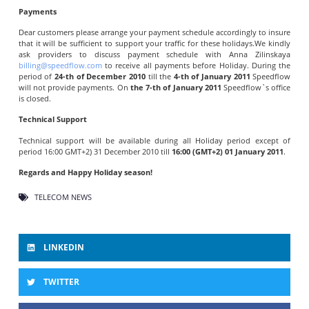
Payments
Dear customers please arrange your payment schedule accordingly to insure
that it will be sufficient to support your traffic for these holidays.We kindly
ask providers to discuss payment schedule with Anna Zilinskaya
billing@speedflow.com
to receive all payments before Holiday. During the
period of
24-th of December 2010
till the
4-th of January 2011
Speedflow
will not provide payments. On
the 7-th of January 2011
Speedflow`s office
is closed.
Technical Support
Technical support will be available during all Holiday period except of
period 16:00 GMT+2) 31 December 2010 till
16:00 (GMT+2) 01 January 2011
.
Regards and Happy Holiday season!
TELECOM NEWS
LINKEDIN
TWITTER