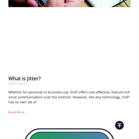
What is Jitter?
24/01/2024
Whether for personal or business use, VoIP offers cost-effective, feature-rich
voice communication over the internet. However, like any technology, VoIP
has its own set of
Read More