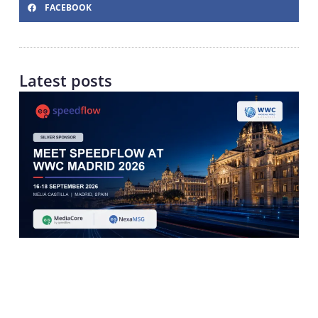
FACEBOOK
Latest posts