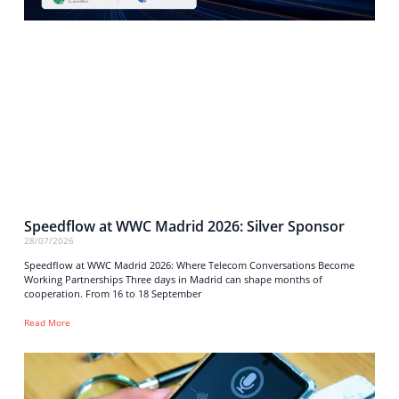
Speedflow at WWC Madrid 2026: Silver Sponsor
28/07/2026
Speedflow at WWC Madrid 2026: Where Telecom Conversations Become
Working Partnerships Three days in Madrid can shape months of
cooperation. From 16 to 18 September
Read More