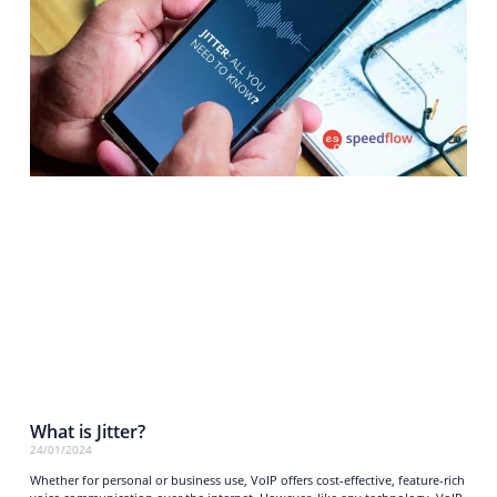
What is Jitter?
24/01/2024
Whether for personal or business use, VoIP offers cost-effective, feature-rich