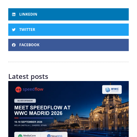
LINKEDIN
TWITTER
FACEBOOK
Latest posts