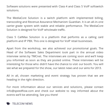
Software solutions were presented with Class 4 and Class 5 VoIP softswitch
solutions.
The MediaCore Solution is a switch platform with implemented billing,
transcoding and Revenue Assurance Mechanism Guardian. It is an all-in-one
carrier grade system with stable and reliable performance. The MediaCore
Solution is designed for VoIP wholesale traffic.
Class 5 CallMax Solution is a platform that performs as a calling card
platform and IP PBX. This one is designed for VoIP retail businesses.
Apart from the workshop, we also achieved our promotional goals. The
Head of the Software Sales Department took part in the annual video
interview series by TMCnet. The interviews are coming soon and we’ll keep
you informed as soon as they are posted online. These interviews will be
interesting for those who didn’t have the chance to visit our booth. You will
see what we prepared for the show, our latest news and our aims for 2013.
All in all, chosen marketing and event strategy has proven that we are
heading in the right direction.
For more information about our services and solutions, please contact
info@speedflow.com
and check our website to stay informed about the
events we’ll be attending. See you there!
TELECOM NEWS