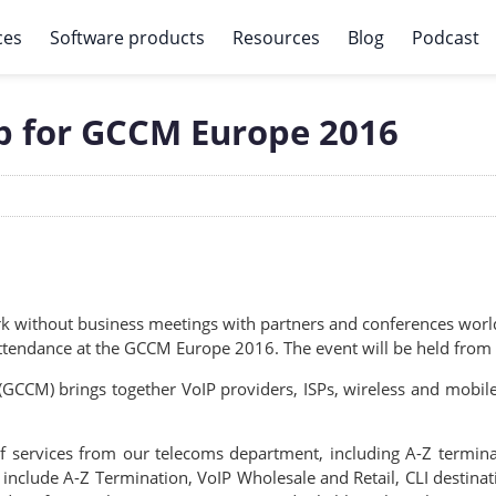
ces
Software products
Resources
Blog
Podcast
up for GCCM Europe 2016
rk without business meetings with partners and conferences world
attendance at the GCCM Europe 2016. The event will be held from
CCM) brings together VoIP providers, ISPs, wireless and mobile
f services from our telecoms department, including A-Z termin
 include A-Z Termination, VoIP Wholesale and Retail, CLI destina