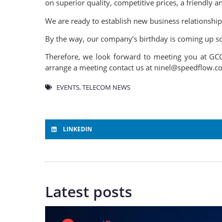
on superior quality, competitive prices, a friendly
We are ready to establish new business relationship
By the way, our company’s birthday is coming up so 
Therefore, we look forward to meeting you at GCC
arrange a meeting contact us at ninel@speedflow.
EVENTS
,
TELECOM NEWS
LINKEDIN
Latest posts