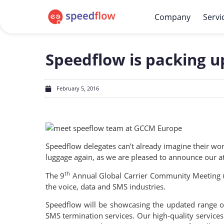
Company
Servi
Speedflow is packing 
February 5, 2016
Speedflow delegates can’t already imagine their wo
luggage again, as we are pleased to announce our 
th
The 9
Annual Global Carrier Community Meeting (G
the voice, data and SMS industries.
Speedflow will be showcasing the updated range o
SMS termination services. Our high-quality services