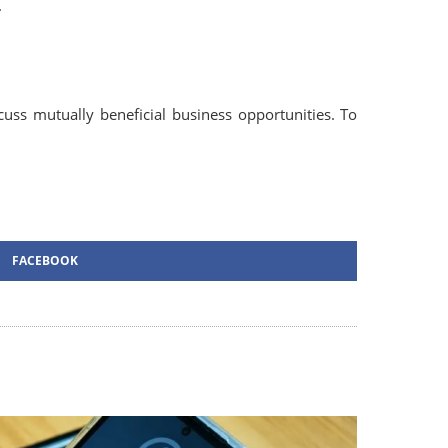
.
ss mutually beneficial business opportunities. To
FACEBOOK