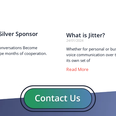
ilver Sponsor
What is Jitter?
24/01/2024
onversations Become
Whether for personal or busi
pe months of cooperation.
voice communication over th
its own set of
Read More