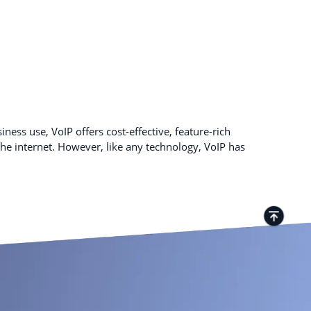
ness use, VoIP offers cost-effective, feature-rich
e internet. However, like any technology, VoIP has