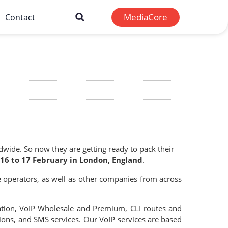
MediaCore
Contact
wide. So now they are getting ready to pack their
16 to 17 February in London, England
.
 operators, as well as other companies from across
ation, VoIP Wholesale and Premium, CLI routes and
tions, and SMS services. Our VoIP services are based