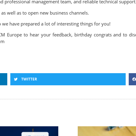
 and professional management team, and reliable technical support
 as well as to open new business channels.
we have prepared a lot of interesting things for you!
M Europe to hear your feedback, birthday congrats and to discu
com
TWITTER