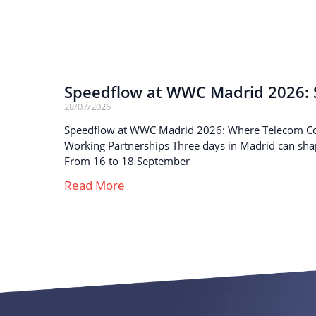
Speedflow at WWC Madrid 2026: S
28/07/2026
Speedflow at WWC Madrid 2026: Where Telecom C
Working Partnerships Three days in Madrid can sha
From 16 to 18 September
Read More