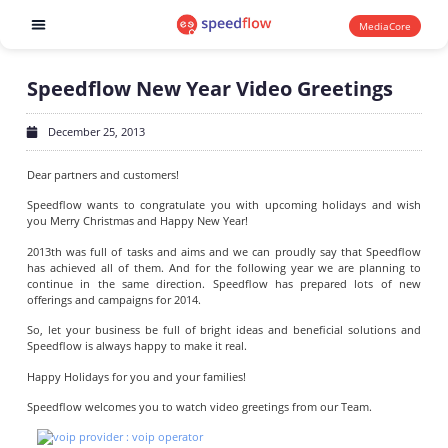
MediaCore
Software products
Speedflow New Year Video Greetings
December 25, 2013
Dear partners and customers!
Speedflow wants to congratulate you with upcoming holidays and wish
you Merry Christmas and Happy New Year!
2013th was full of tasks and aims and we can proudly say that Speedflow
has achieved all of them. And for the following year we are planning to
continue in the same direction. Speedflow has prepared lots of new
offerings and campaigns for 2014.
So, let your business be full of bright ideas and beneficial solutions and
Speedflow is always happy to make it real.
Happy Holidays for you and your families!
Speedflow welcomes you to watch video greetings from our Team.