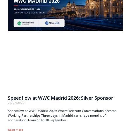
Speedflow at WWC Madrid 2026: Silver Sponsor
28/07/2026
Speedflow at WWC Madrid 2026: Where Telecom Conversations Become
Working Partnerships Three days in Madrid can shape months of
cooperation. From 16 to 18 September
Read More