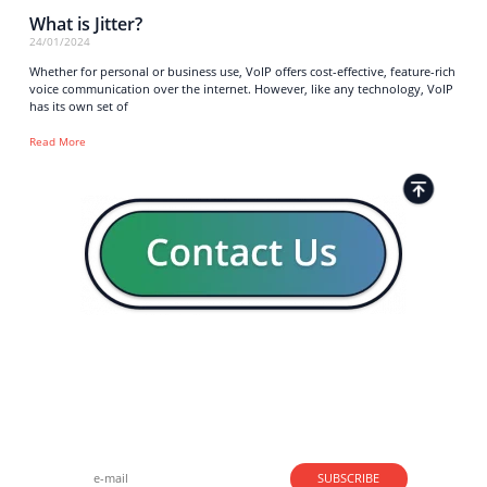
What is Jitter?
24/01/2024
Whether for personal or business use, VoIP offers cost-effective, feature-rich
voice communication over the internet. However, like any technology, VoIP
has its own set of
Read More
Strong business solutions and Telecom services meeting the
highest standards in the VoIP industry since 2004.
NEWSLETTER
SUBSCRIBE