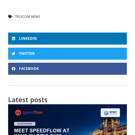
TELECOM NEWS
LINKEDIN
TWITTER
FACEBOOK
Latest posts