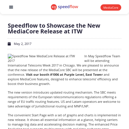
MediaCore
Software products
Speedflow to Showcase the New
MediaCore Release at ITW
May 2, 2017
In May Speedflow Team
will be attending
International Telecoms Week 2017 in Chicago. We are pleased to announce
that the new release of the MediaCore SBC will be presented at the
conference.
Visit our booth #1006 at Purple Level, East Tower
and
explore MediaCore features, designed to enhance telecoms’ efficiency and
boost their business growth.
The new version introduces updated routing mechanism. The SBC meets
requirements of the European telecommunications regulations offering a
range of EU traffic routing features. US and Latam operators are welcome to
take advantage of Jurisdictional routing and MNP/LNP.
The convenient Start Page with a set of graphs and charts is implemented in
new release. It shows all essential information at a glance, helping carriers
to manage big data and accelerating decision making. The enhanced Price
Analyzing tool supports multicurrency with real time exchange rates.