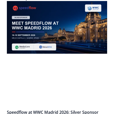
Speedflow at WWC Madrid 2026: Silver Sponsor