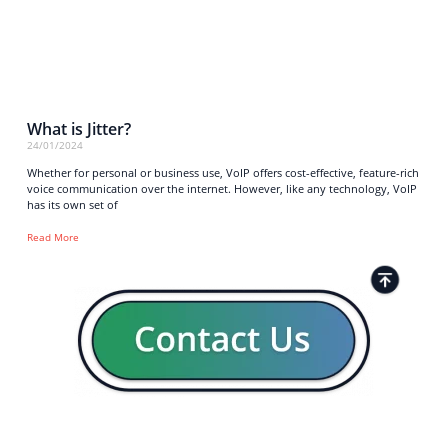
What is Jitter?
24/01/2024
Whether for personal or business use, VoIP offers cost-effective, feature-rich
voice communication over the internet. However, like any technology, VoIP
has its own set of
Read More