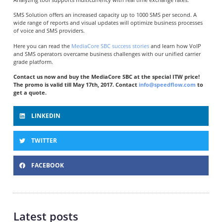
SMS Solution offers an increased capacity up to 1000 SMS per second. A
wide range of reports and visual updates will optimize business processes
of voice and SMS providers.
Here you can read the
MediaCore SBC success stories
and learn how VoIP
and SMS operators overcame business challenges with our unified carrier
grade platform.
Contact us now and buy the MediaCore SBC at the special ITW price!
The promo is valid till May 17th, 2017. Contact
info@speedflow.com
to
get a quote.
LINKEDIN
TWITTER
FACEBOOK
Latest posts