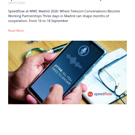
28/07/2026
Speedflow at WWC Madrid 2026: Where Telecom Conversations Become
Working Partnerships Three days in Madrid can shape months of
cooperation. From 16 to 18 September
Read More