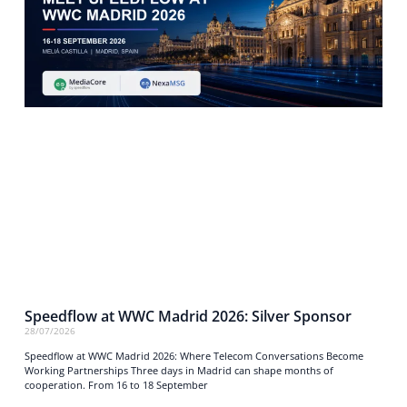
Speedflow at WWC Madrid 2026: Silver Sponsor
28/07/2026
Speedflow at WWC Madrid 2026: Where Telecom Conversations Become
Working Partnerships Three days in Madrid can shape months of
cooperation. From 16 to 18 September