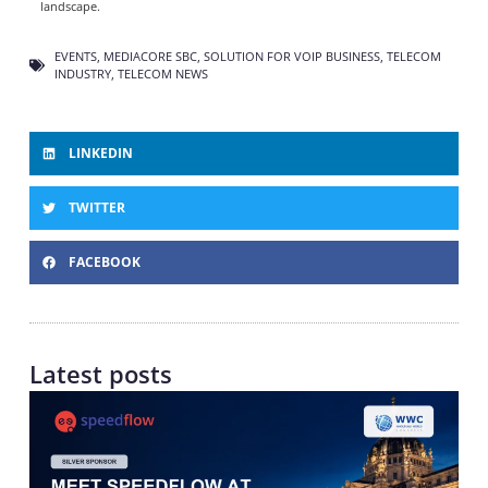
landscape.
EVENTS
,
MEDIACORE SBC
,
SOLUTION FOR VOIP BUSINESS
,
TELECOM
INDUSTRY
,
TELECOM NEWS
LINKEDIN
TWITTER
FACEBOOK
Latest posts