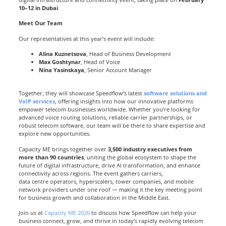
10–12 in Dubai
.
Meet Our Team
Our representatives at this year’s event will include:
Alina Kuznetsova
, Head of Business Development
Max Goshtynar
, Head of Voice
Nina Yasinskaya
, Senior Account Manager
Together, they will showcase Speedflow’s latest
software solutions and
VoIP services
, offering insights into how our innovative platforms
empower telecom businesses worldwide. Whether you’re looking for
advanced voice routing solutions, reliable carrier partnerships, or
robust telecom software, our team will be there to share expertise and
explore new opportunities.
Capacity ME brings together over
3,500 industry executives from
more than 90 countries
, uniting the global ecosystem to shape the
future of digital infrastructure, drive AI transformation, and enhance
connectivity across regions. The event gathers carriers,
data centre operators, hyperscalers, tower companies, and mobile
network providers under one roof — making it the key meeting point
for business growth and collaboration in the Middle East.
Join us at
Capacity ME 2026
to discuss how Speedflow can help your
business connect, grow, and thrive in today’s rapidly evolving telecom