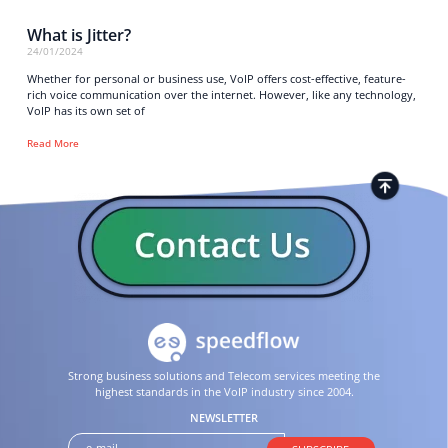
What is Jitter?
24/01/2024
Whether for personal or business use, VoIP offers cost-effective, feature-
rich voice communication over the internet. However, like any technology,
VoIP has its own set of
Read More
Strong business solutions and Telecom services meeting the
highest standards in the VoIP industry since 2004.
NEWSLETTER