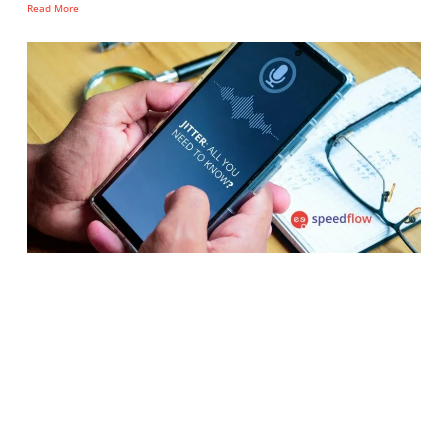
Read More