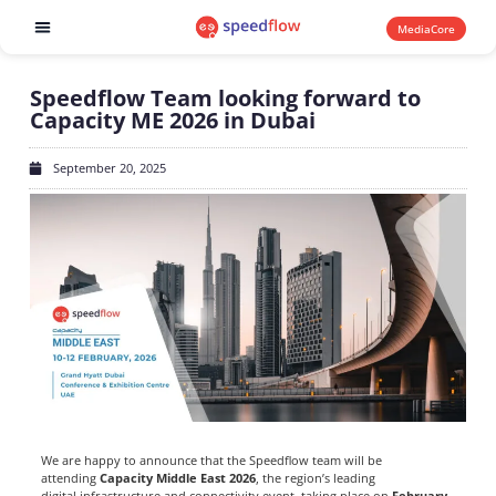
MediaCore
Software products
Speedflow Team looking forward to
Capacity ME 2026 in Dubai
September 20, 2025
We are happy to announce that the Speedflow team will be
attending
Capacity Middle East 2026
, the region’s leading
digital infrastructure and connectivity event, taking place on
February