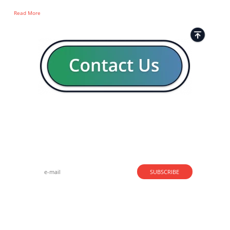
Read More
Strong business solutions and Telecom services meeting the
highest standards in the VoIP industry since 2004.
NEWSLETTER
SUBSCRIBE
GENERAL
CONTACTS
LEGAL