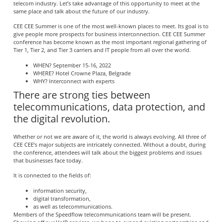
telecom industry. Let’s take advantage of this opportunity to meet at the
same place and talk about the future of our industry.
CEE CEE Summer is one of the most well-known places to meet. Its goal is to
give people more prospects for business interconnection. CEE CEE Summer
conference has become known as the most important regional gathering of
Tier 1, Tier 2, and Tier 3 carriers and IT people from all over the world.
WHEN? September 15-16, 2022
WHERE? Hotel Crowne Plaza, Belgrade
WHY? Interconnect with experts
There are strong ties between
telecommunications, data protection, and
the digital revolution.
Whether or not we are aware of it, the world is always evolving. All three of
CEE CEE’s major subjects are intricately connected. Without a doubt, during
the conference, attendees will talk about the biggest problems and issues
that businesses face today.
It is connected to the fields of:
information security,
digital transformation,
as well as telecommunications.
Members of the Speedflow telecommunications team will be present.