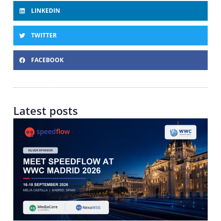
LINKEDIN
TWITTER
FACEBOOK
Latest posts