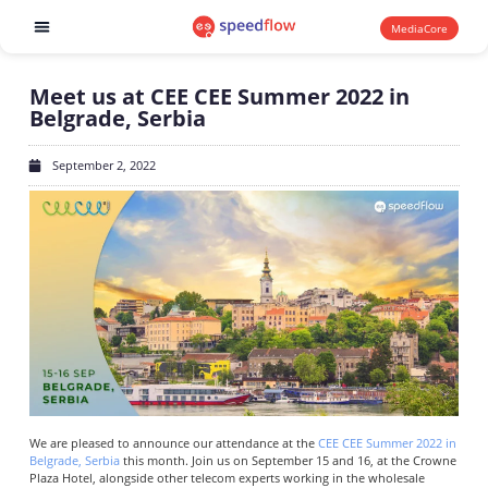
MediaCore
Software products
Meet us at CEE CEE Summer 2022 in
Belgrade, Serbia
September 2, 2022
We are pleased to announce our attendance at the
CEE CEE Summer 2022 in
Belgrade, Serbia
this month. Join us on September 15 and 16, at the Crowne
Plaza Hotel, alongside other telecom experts working in the wholesale