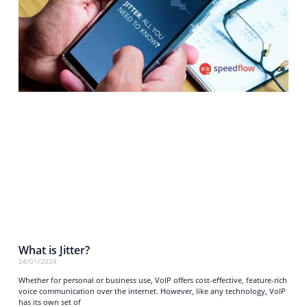
What is Jitter?
24/01/2024
Whether for personal or business use, VoIP offers cost-effective, feature-rich
voice communication over the internet. However, like any technology, VoIP
has its own set of