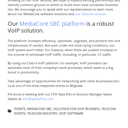
Showing off our VoIP services, we hope to expand existing partnerships and
identify common ground on which to build even more successful business
ties. We encourage you to speak with our representatives to learn more
about our MediaCore software solutions and
our Telecom services
.
Our
MediaCore SBC platform
is a robust
VoIP solution.
The platform increases efficiency, optimizes, upgrades, and protects the core
infrastructure of carriers. But even under the most trying conditions, our
VoIP system won’t falter. For instance, when there are sudden increases in
the volume of wholesale VoIP traffic. Including, in particular, CC traffic.
By using our Class 4 VoIP platform, for example, VoIP providers can
automate most of their company’s work processes, which leads to a big
boost in productivity.
Take advantage of opportunities for networking with other businesses! Join
us at one of the most respected events in Belgrade.
Pre-book a meeting with our CFO Nata Ellis or Account Manager Sasha
Galetic at
info@speedflow.com
EVENTS
,
MEDIACORE SBC
,
SOLUTION FOR VOIP BUSINESS
,
TELECOM
EVENTS
,
TELECOM INDUSTRY
,
VOIP SOFTWARE