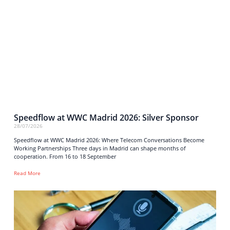
Speedflow at WWC Madrid 2026: Silver Sponsor
28/07/2026
Speedflow at WWC Madrid 2026: Where Telecom Conversations Become
Working Partnerships Three days in Madrid can shape months of
cooperation. From 16 to 18 September
Read More