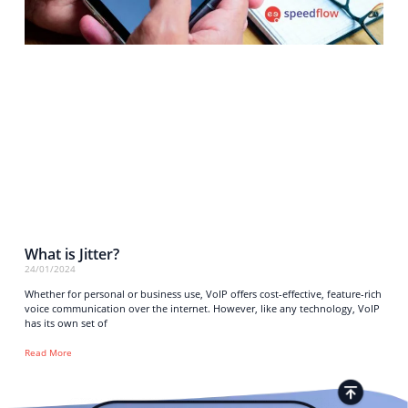
What is Jitter?
24/01/2024
Whether for personal or business use, VoIP offers cost-effective, feature-rich
voice communication over the internet. However, like any technology, VoIP
has its own set of
Read More