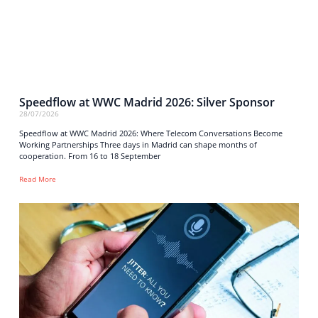
Speedflow at WWC Madrid 2026: Silver Sponsor
28/07/2026
Speedflow at WWC Madrid 2026: Where Telecom Conversations Become
Working Partnerships Three days in Madrid can shape months of
cooperation. From 16 to 18 September
Read More