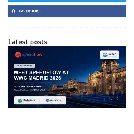
FACEBOOK
Latest posts