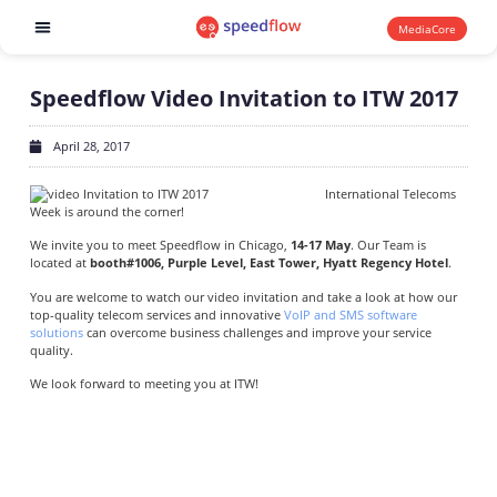
MediaCore
Software products
Speedflow Video Invitation to ITW 2017
April 28, 2017
International Telecoms
Week is around the corner!
We invite you to meet Speedflow in Chicago,
14-17 May
. Our Team is
located at
booth#1006, Purple Level, East Tower, Hyatt Regency Hotel
.
You are welcome to watch our video invitation and take a look at how our
top-quality telecom services and innovative
VoIP and SMS software
solutions
can overcome business challenges and improve your service
quality.
We look forward to meeting you at ITW!