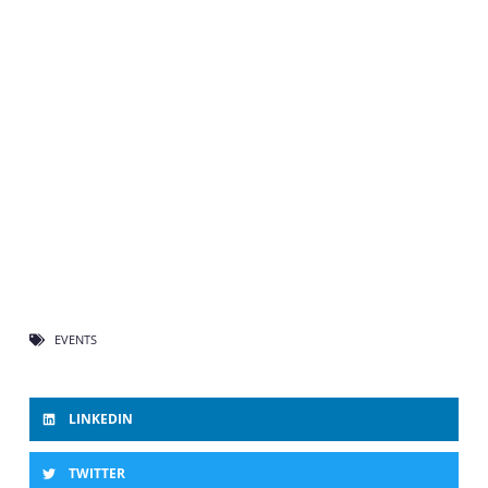
EVENTS
LINKEDIN
TWITTER