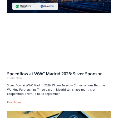
Speedflow at WWC Madrid 2026: Silver Sponsor
28/07/2026
Speedflow at WWC Madrid 2026: Where Telecom Conversations Become
Working Partnerships Three days in Madrid can shape months of
cooperation. From 16 to 18 September
Read More