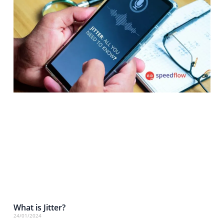
What is Jitter?
24/01/2024