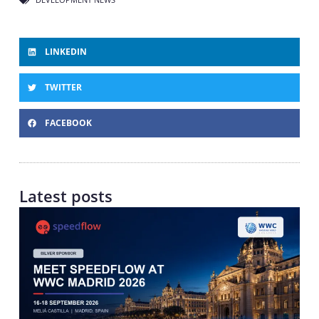
LINKEDIN
TWITTER
FACEBOOK
Latest posts