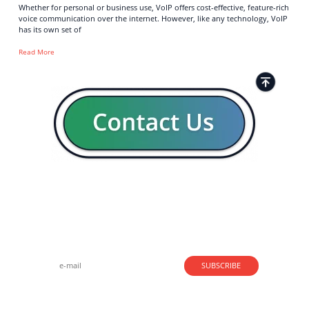
Whether for personal or business use, VoIP offers cost-effective, feature-rich
voice communication over the internet. However, like any technology, VoIP
has its own set of
Read More
Strong business solutions and Telecom services meeting the
highest standards in the VoIP industry since 2004.
NEWSLETTER
SUBSCRIBE
GENERAL