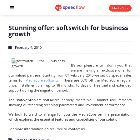
MediaCore
Software products
Stunning offer: softswitch for business
growth
February 4, 2010
It’s our pleasure to inform you that
we are making an exclusive offer for
our valued partners. Starting from 01 February 2010 we set up special sales
terms for
MediaCore softswitch
. These are 30% off the MediaCore regular
price, installment plan up to 18 months, 10 days of free trial and extended
support during the migration period.
The state-of-the-art softswitch entirely meets VoIP market requirements
showing outstanding technical parameters and investment performance.
We look forward to arrange for you the MediaCore on-line presentation
which explores the essential features and capabilities of our solution.
For more information do feel free to contact us.
DEVELOPMENT NEWS