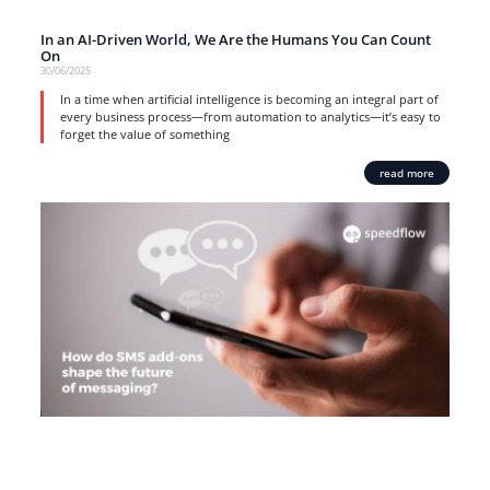
In an AI-Driven World, We Are the Humans You Can Count
On
30/06/2025
In a time when artificial intelligence is becoming an integral part of
every business process—from automation to analytics—it’s easy to
forget the value of something
read more