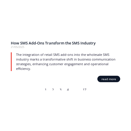
How SMS Add-Ons Transform the SMS Industry
21/05/2025
The integration of retail SMS add-ons into the wholesale SMS
industry marks a transformative shift in business communication
strategies, enhancing customer engagement and operational
efficiency.
read more
1
2
3
4
…
17