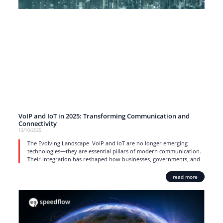
VoIP and IoT in 2025: Transforming Communication and
Connectivity
13/10/2025
The Evolving Landscape VoIP and IoT are no longer emerging
technologies—they are essential pillars of modern communication.
Their integration has reshaped how businesses, governments, and
read more