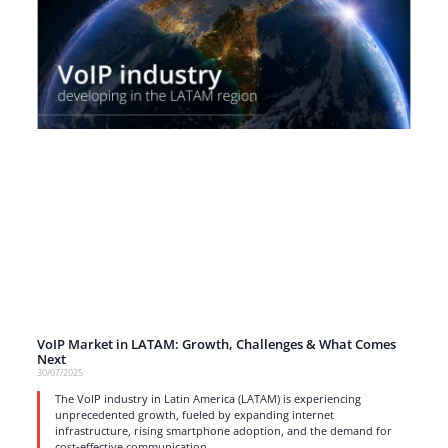
VoIP Market in LATAM: Growth, Challenges & What Comes
Next
30/07/2025
The VoIP industry in Latin America (LATAM) is experiencing
unprecedented growth, fueled by expanding internet
infrastructure, rising smartphone adoption, and the demand for
cost-effective communication