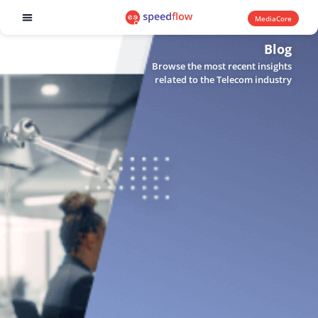
MediaCore
Software products
Blog
Browse the most recent insights
related to the Telecom industry