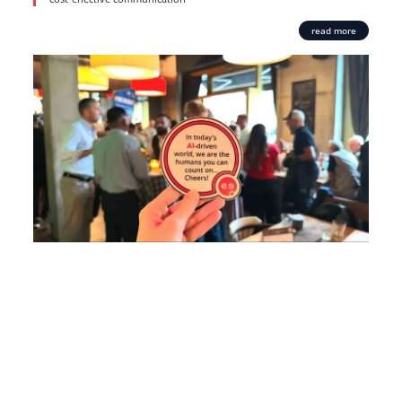
read more