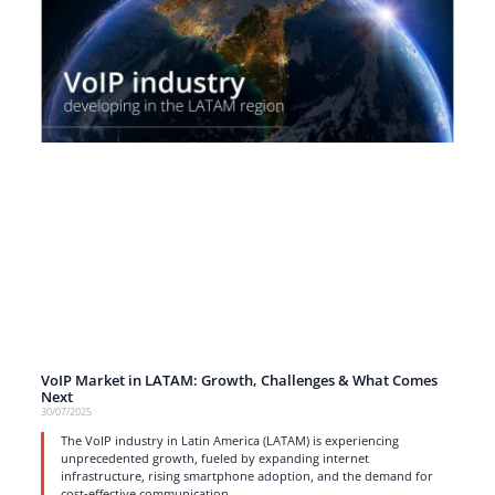
VoIP Market in LATAM: Growth, Challenges & What Comes
Next
30/07/2025
The VoIP industry in Latin America (LATAM) is experiencing
unprecedented growth, fueled by expanding internet
infrastructure, rising smartphone adoption, and the demand for
cost-effective communication