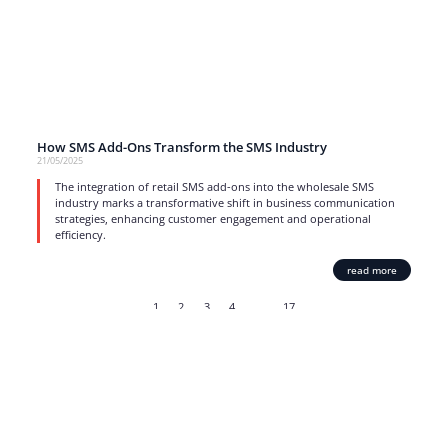
How SMS Add-Ons Transform the SMS Industry
21/05/2025
The integration of retail SMS add-ons into the wholesale SMS
industry marks a transformative shift in business communication
strategies, enhancing customer engagement and operational
efficiency.
read more
1
2
3
4
…
17