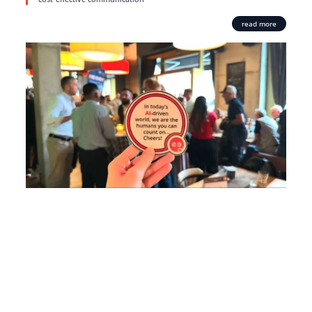
read more