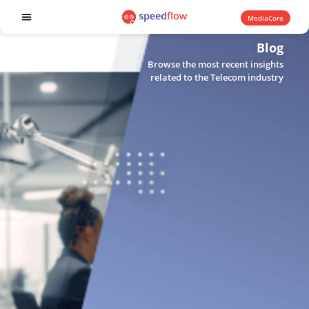
MediaCore
Software products
Blog
Browse the most recent insights
related to the Telecom industry