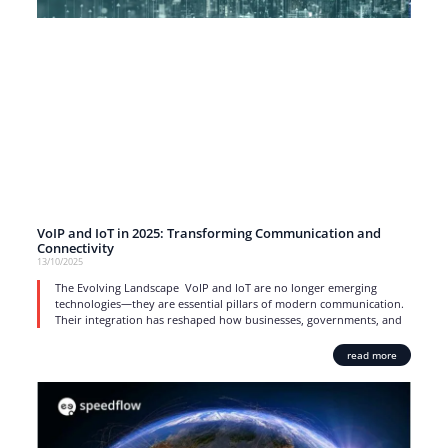
VoIP and IoT in 2025: Transforming Communication and
Connectivity
13/10/2025
The Evolving Landscape VoIP and IoT are no longer emerging
technologies—they are essential pillars of modern communication.
Their integration has reshaped how businesses, governments, and
read more