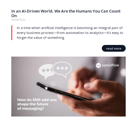
In an AI-Driven World, We Are the Humans You Can Count
On
30/06/2025
In a time when artificial intelligence is becoming an integral part of
every business process—from automation to analytics—it’s easy to
forget the value of something
read more