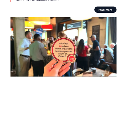
read more