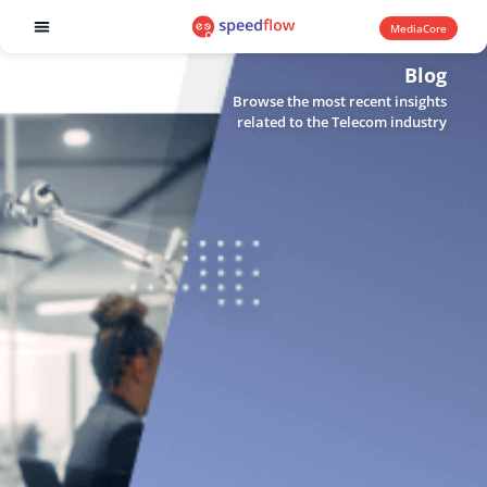
MediaCore
Software products
Blog
Browse the most recent insights
related to the Telecom industry