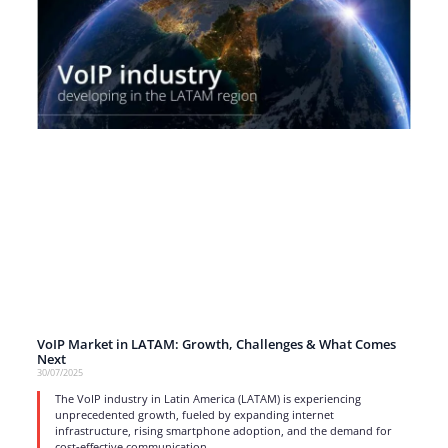
VoIP Market in LATAM: Growth, Challenges & What Comes
Next
30/07/2025
The VoIP industry in Latin America (LATAM) is experiencing
unprecedented growth, fueled by expanding internet
infrastructure, rising smartphone adoption, and the demand for
cost-effective communication