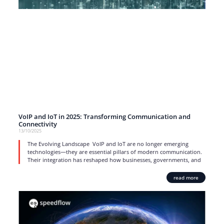
VoIP and IoT in 2025: Transforming Communication and
Connectivity
13/10/2025
The Evolving Landscape VoIP and IoT are no longer emerging
technologies—they are essential pillars of modern communication.
Their integration has reshaped how businesses, governments, and
read more