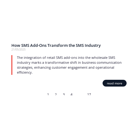
How SMS Add-Ons Transform the SMS Industry
21/05/2025
The integration of retail SMS add-ons into the wholesale SMS
industry marks a transformative shift in business communication
strategies, enhancing customer engagement and operational
efficiency.
read more
1
2
3
4
…
17