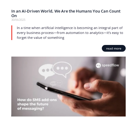
In an AI-Driven World, We Are the Humans You Can Count
On
30/06/2025
In a time when artificial intelligence is becoming an integral part of
every business process—from automation to analytics—it’s easy to
forget the value of something
read more