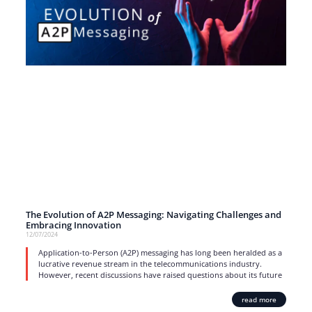
The Evolution of A2P Messaging: Navigating Challenges and
Embracing Innovation
12/07/2024
Application-to-Person (A2P) messaging has long been heralded as a
lucrative revenue stream in the telecommunications industry.
However, recent discussions have raised questions about its future
read more