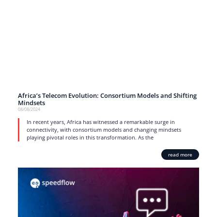
Africa’s Telecom Evolution: Consortium Models and Shifting
Mindsets
08/08/2024
In recent years, Africa has witnessed a remarkable surge in
connectivity, with consortium models and changing mindsets
playing pivotal roles in this transformation. As the
read more