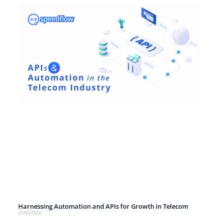
Harnessing Automation and APIs for Growth in Telecom
31/05/2024