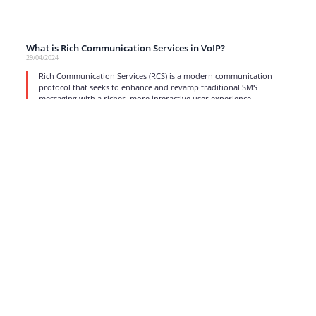
What is Rich Communication Services in VoIP?
29/04/2024
Rich Communication Services (RCS) is a modern communication
protocol that seeks to enhance and revamp traditional SMS
messaging with a richer, more interactive user experience.
read more
1
2
3
4
5
6
…
17
Strong business solutions and Telecom services meeting the
highest standards in the VoIP industry since 2004.
NEWSLETTER
SUBSCRIBE
GENERAL