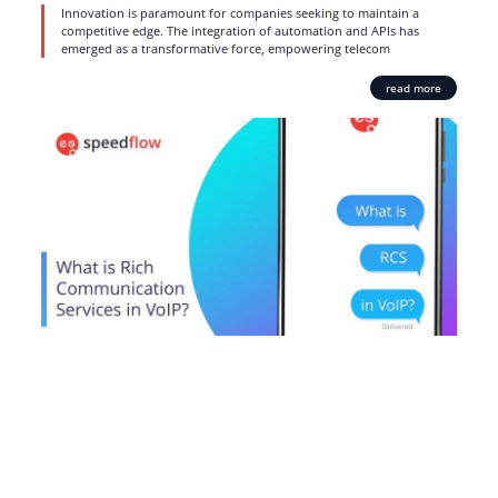
Innovation is paramount for companies seeking to maintain a
competitive edge. The integration of automation and APIs has
emerged as a transformative force, empowering telecom
read more