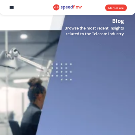
MediaCore
Software products
Blog
Browse the most recent insights
related to the Telecom industry