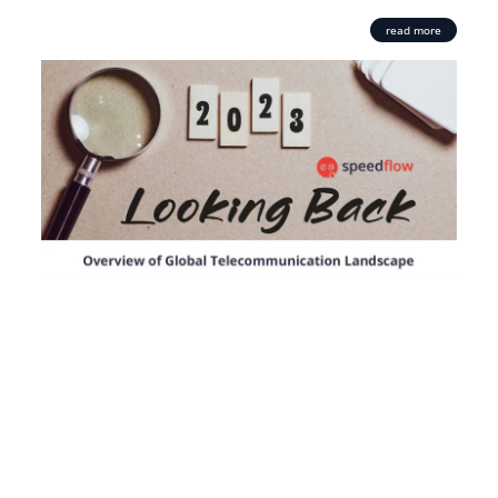
read more