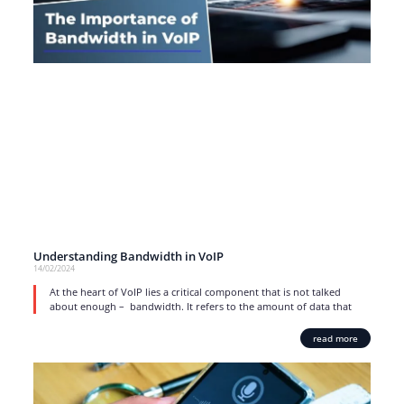
Understanding Bandwidth in VoIP
14/02/2024
At the heart of VoIP lies a critical component that is not talked
about enough – bandwidth. It refers to the amount of data that
read more