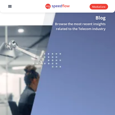
MediaCore
Software products
Blog
Browse the most recent insights
related to the Telecom industry