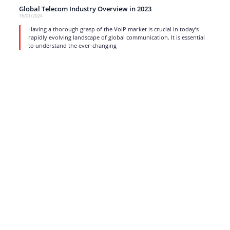
Global Telecom Industry Overview in 2023
16/01/2024
Having a thorough grasp of the VoIP market is crucial in today’s
rapidly evolving landscape of global communication. It is essential
to understand the ever-changing
read more
1
…
3
4
5
6
7
…
17
Strong business solutions and Telecom services meeting the
highest standards in the VoIP industry since 2004.
NEWSLETTER
SUBSCRIBE
GENERAL
CONTACTS
LEGAL