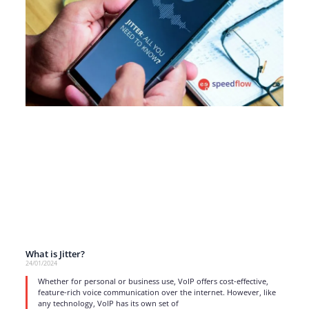
What is Jitter?
24/01/2024
Whether for personal or business use, VoIP offers cost-effective,
feature-rich voice communication over the internet. However, like
any technology, VoIP has its own set of