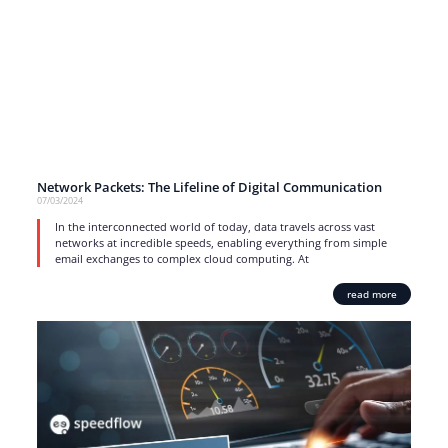
Network Packets: The Lifeline of Digital Communication
07/03/2024
In the interconnected world of today, data travels across vast
networks at incredible speeds, enabling everything from simple
email exchanges to complex cloud computing. At
read more