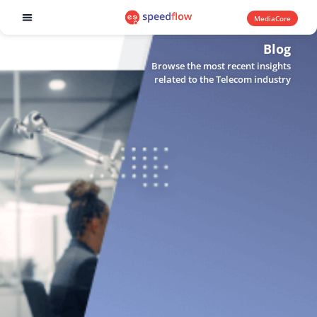
MediaCore
Software products
Blog
Browse the most recent insights
related to the Telecom industry