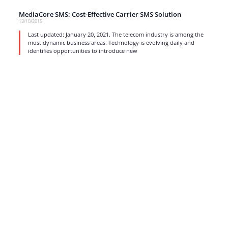
MediaCore SMS: Cost-Effective Carrier SMS Solution
13/10/2015
Last updated: January 20, 2021. The telecom industry is among the
most dynamic business areas. Technology is evolving daily and
identifies opportunities to introduce new
read more
1
…
15
16
17
Strong business solutions and Telecom services meeting the
highest standards in the VoIP industry since 2004.
NEWSLETTER
SUBSCRIBE
GENERAL
CONTACTS