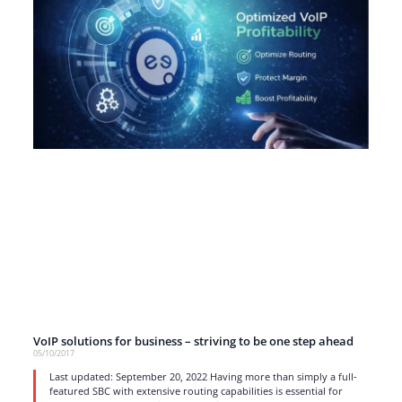
VoIP solutions for business – striving to be one step ahead
05/10/2017
Last updated: September 20, 2022 Having more than simply a full-
featured SBC with extensive routing capabilities is essential for