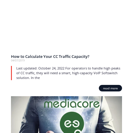
How to Calculate Your CC Traffic Capacity?
04/07/2019
Last updated: October 24, 2022 For operators to handle high peaks
of CC traffic, they will need a smart, high-capacity VoIP Softswitch
solution. In the
read more