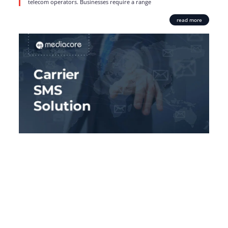
telecom operators. Businesses require a range
read more