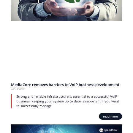
MediaCore removes barriers to VoIP business development
22/03/2018
Strong and reliable infrastructure is essential to a successful VoIP
business. Keeping your system up to date is important if you want
to successfully manage
read more