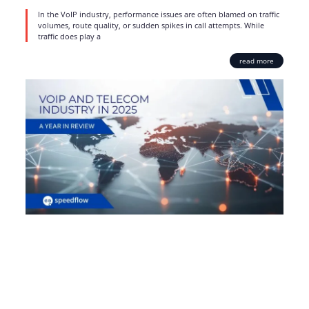
In the VoIP industry, performance issues are often blamed on traffic
volumes, route quality, or sudden spikes in call attempts. While
traffic does play a
read more