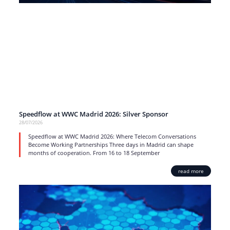
Speedflow at WWC Madrid 2026: Silver Sponsor
28/07/2026
Speedflow at WWC Madrid 2026: Where Telecom Conversations
Become Working Partnerships Three days in Madrid can shape
months of cooperation. From 16 to 18 September
read more