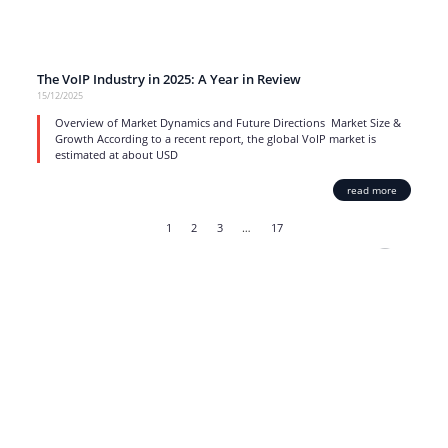
The VoIP Industry in 2025: A Year in Review
15/12/2025
Overview of Market Dynamics and Future Directions Market Size &
Growth According to a recent report, the global VoIP market is
estimated at about USD
read more
1
2
3
…
17