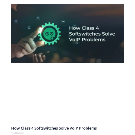
How Class 4 Softswitches Solve VoIP Problems
19/01/2026