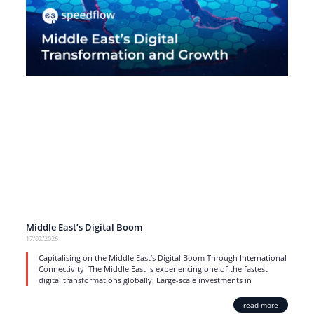
Middle East’s Digital Boom
17/02/2026
Capitalising on the Middle East’s Digital Boom Through International
Connectivity The Middle East is experiencing one of the fastest
digital transformations globally. Large-scale investments in
read more