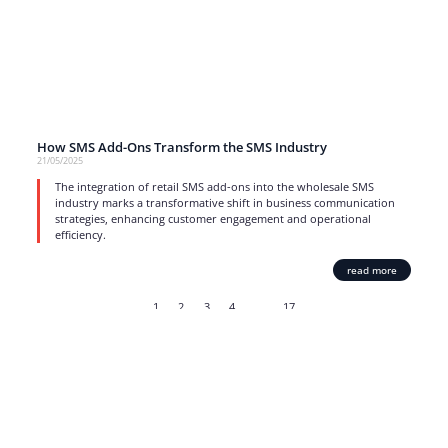
How SMS Add-Ons Transform the SMS Industry
21/05/2025
The integration of retail SMS add-ons into the wholesale SMS
industry marks a transformative shift in business communication
strategies, enhancing customer engagement and operational
efficiency.
read more
1
2
3
4
…
17