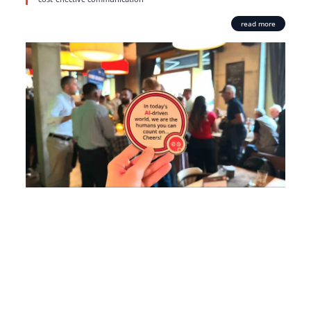
read more