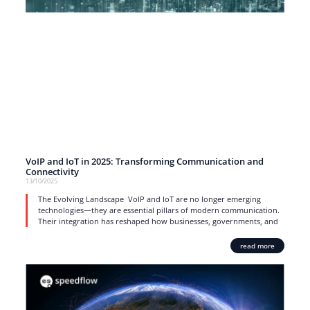
VoIP and IoT in 2025: Transforming Communication and
Connectivity
13/10/2025
The Evolving Landscape VoIP and IoT are no longer emerging
technologies—they are essential pillars of modern communication.
Their integration has reshaped how businesses, governments, and
read more