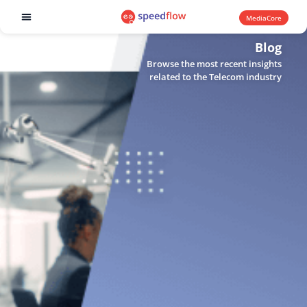
MediaCore
Software products
Blog
Browse the most recent insights
related to the Telecom industry