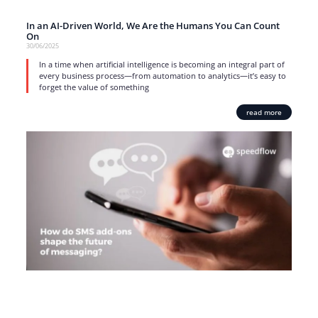
In an AI-Driven World, We Are the Humans You Can Count
On
30/06/2025
In a time when artificial intelligence is becoming an integral part of
every business process—from automation to analytics—it’s easy to
forget the value of something
read more