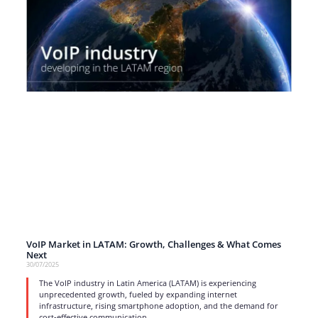
VoIP Market in LATAM: Growth, Challenges & What Comes
Next
30/07/2025
The VoIP industry in Latin America (LATAM) is experiencing
unprecedented growth, fueled by expanding internet
infrastructure, rising smartphone adoption, and the demand for
cost-effective communication