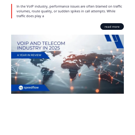
In the VoIP industry, performance issues are often blamed on traffic
volumes, route quality, or sudden spikes in call attempts. While
traffic does play a
read more