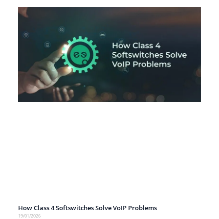
How Class 4 Softswitches Solve VoIP Problems
19/01/2026