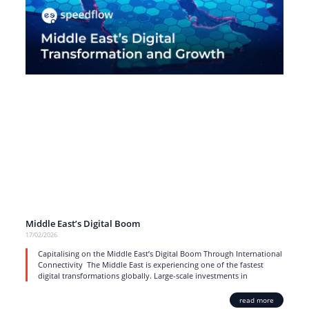
Middle East’s Digital Boom
17/02/2026
Capitalising on the Middle East’s Digital Boom Through International
Connectivity The Middle East is experiencing one of the fastest
digital transformations globally. Large-scale investments in
read more