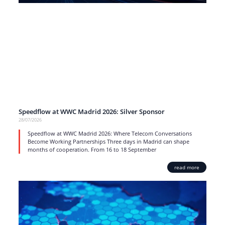
Speedflow at WWC Madrid 2026: Silver Sponsor
28/07/2026
Speedflow at WWC Madrid 2026: Where Telecom Conversations
Become Working Partnerships Three days in Madrid can shape
months of cooperation. From 16 to 18 September
read more