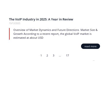
The VoIP Industry in 2025: A Year in Review
15/12/2025
Overview of Market Dynamics and Future Directions Market Size &
Growth According to a recent report, the global VoIP market is
estimated at about USD
read more
1
2
3
…
17