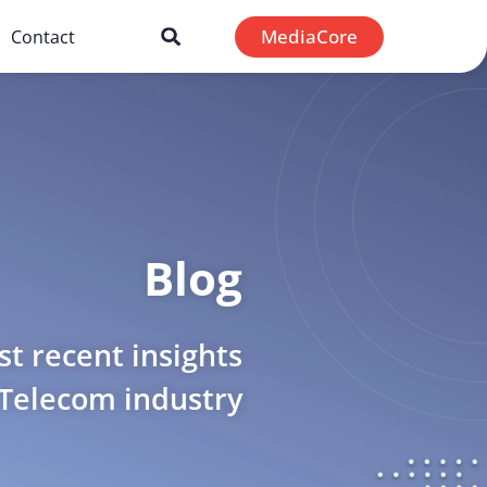
MediaCore
Contact
Blog
t recent insights
 Telecom industry