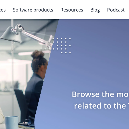
ces
Software products
Resources
Blog
Podcast
Browse the mos
related to the