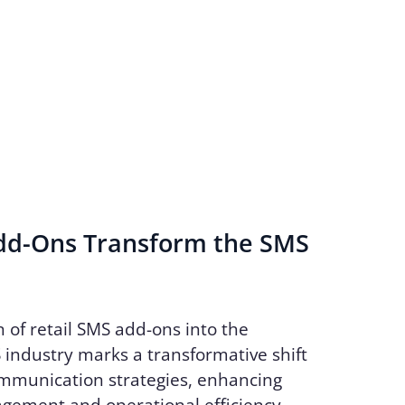
d-Ons Transform the SMS
n of retail SMS add-ons into the
industry marks a transformative shift
ommunication strategies, enhancing