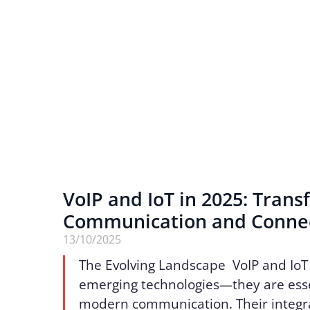
VoIP and IoT in 2025: Tran
Communication and Connec
13/10/2025
The Evolving Landscape VoIP and IoT
emerging technologies—they are essen
modern communication. Their integr