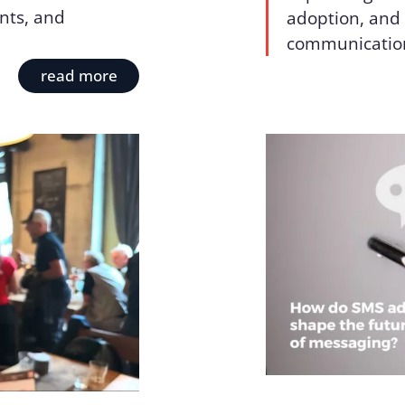
nts, and
adoption, and 
communicatio
read more