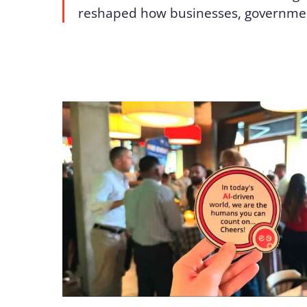
reshaped how businesses, governme