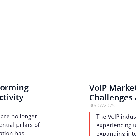
sforming
VoIP Marke
tivity
Challenges
30/07/2025
 are no longer
The VoIP indus
tial pillars of
experiencing 
ation has
expanding inte