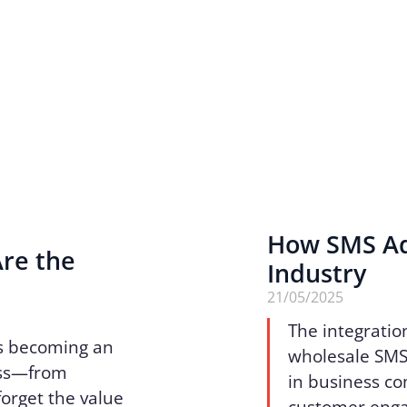
How SMS Ad
Are the
Industry
n
21/05/2025
The integratio
 is becoming an
wholesale SMS 
ess—from
in business c
forget the value