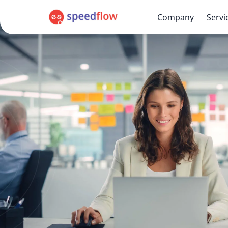
Company
Servi