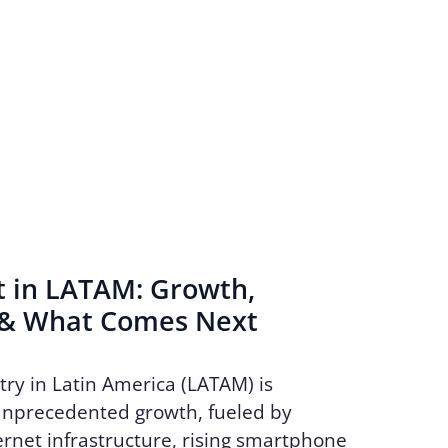
t in LATAM: Growth,
 & What Comes Next
try in Latin America (LATAM) is
unprecedented growth, fueled by
rnet infrastructure, rising smartphone