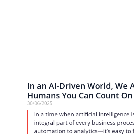
In an AI-Driven World, We 
Humans You Can Count O
30/06/2025
In a time when artificial intelligence
integral part of every business proc
automation to analytics—it’s easy to 