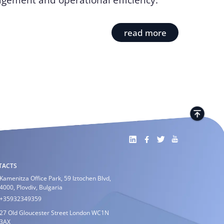
gement and operational efficiency.
read more
TACTS
Kamenitza Office Park, 59 Iztochen Blvd,
4000, Plovdiv, Bulgaria
+35932349359
27 Old Gloucester Street London WC1N
3AX