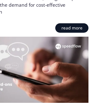
the demand for cost-effective
n
read more