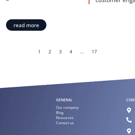
customer enga
read more
1
2
3
4
…
17
GENERAL
CON
Our company
Blog
Resources
Contact us