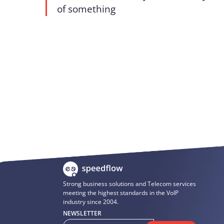
of something
Strong business solutions and Telecom services
meeting the highest standards in the VoIP
industry since 2004.
NEWSLETTER