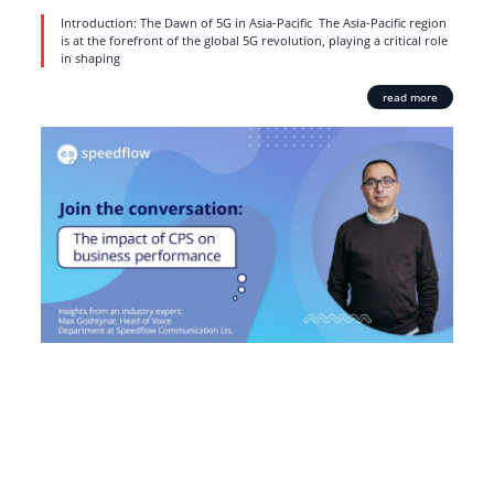
Introduction: The Dawn of 5G in Asia-Pacific The Asia-Pacific region
is at the forefront of the global 5G revolution, playing a critical role
in shaping
read more