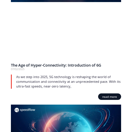
The Age of Hyper-Connectivity: Introduction of 6G
07/02/2025
As we step into 2025, 5G technology is reshaping the world of
communication and connectivity at an unprecedented pace. With its
ultra-fast speeds, near-zero latency,
read more