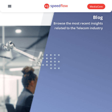
MediaCore
Software products
Blog
Browse the most recent insights
related to the Telecom industry