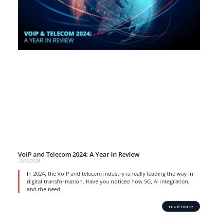
VoIP and Telecom 2024: A Year in Review
12/12/2024
In 2024, the VoIP and telecom industry is really leading the way in
digital transformation. Have you noticed how 5G, AI integration,
and the need
read more