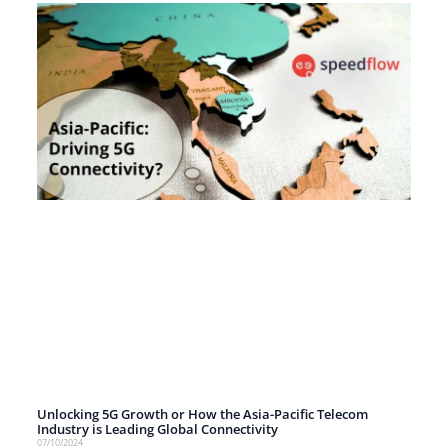
Unlocking 5G Growth or How the Asia-Pacific Telecom
Industry is Leading Global Connectivity
07/10/2024