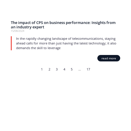
The impact of CPS on business performance: Insights from
an industry expert
15/08/2024
In the rapidly changing landscape of telecommunications, staying
ahead calls for more than just having the latest technology; it also
demands the skill to leverage
read more
1
2
3
4
5
…
17