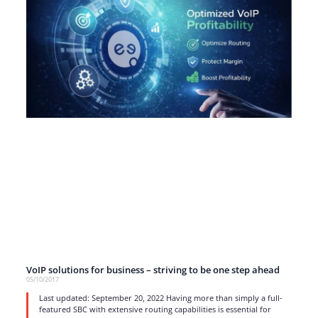
VoIP solutions for business – striving to be one step ahead
05/10/2017
Last updated: September 20, 2022 Having more than simply a full-
featured SBC with extensive routing capabilities is essential for