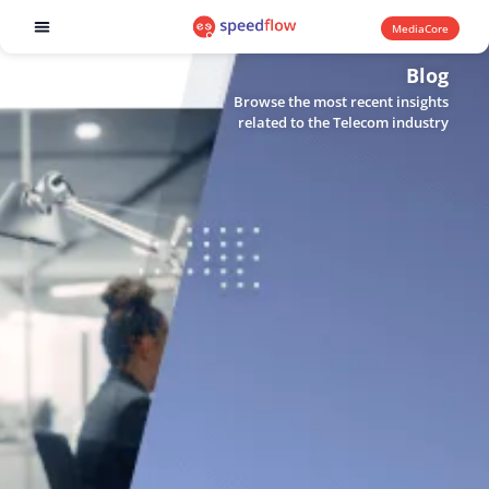
MediaCore
Software products
Blog
Browse the most recent insights
related to the Telecom industry