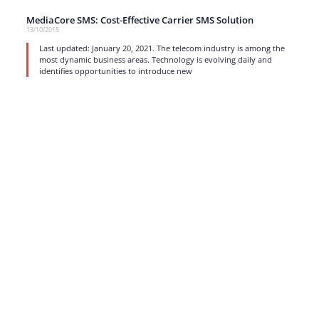
MediaCore SMS: Cost-Effective Carrier SMS Solution
13/10/2015
Last updated: January 20, 2021. The telecom industry is among the
most dynamic business areas. Technology is evolving daily and
identifies opportunities to introduce new
read more
1
…
15
16
17
Strong business solutions and Telecom services meeting the
highest standards in the VoIP industry since 2004.
NEWSLETTER
SUBSCRIBE
GENERAL
CONTACTS