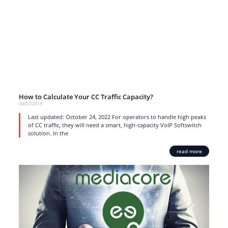
How to Calculate Your CC Traffic Capacity?
04/07/2019
Last updated: October 24, 2022 For operators to handle high peaks
of CC traffic, they will need a smart, high-capacity VoIP Softswitch
solution. In the
read more