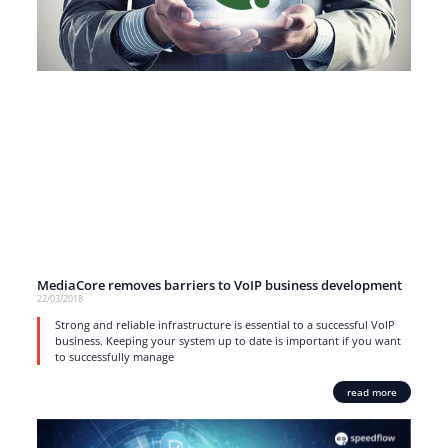
MediaCore removes barriers to VoIP business development
22/03/2018
Strong and reliable infrastructure is essential to a successful VoIP
business. Keeping your system up to date is important if you want
to successfully manage
read more