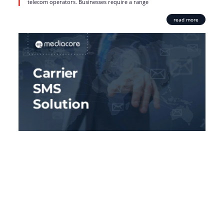
telecom operators. Businesses require a range
read more